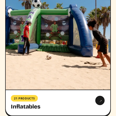
21 PRODUCTS
→
Inflatables