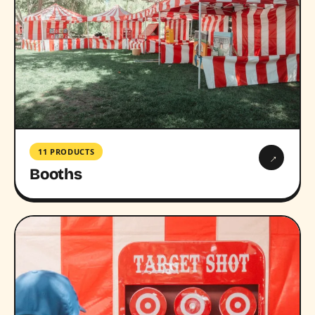
11 PRODUCTS
→
Booths