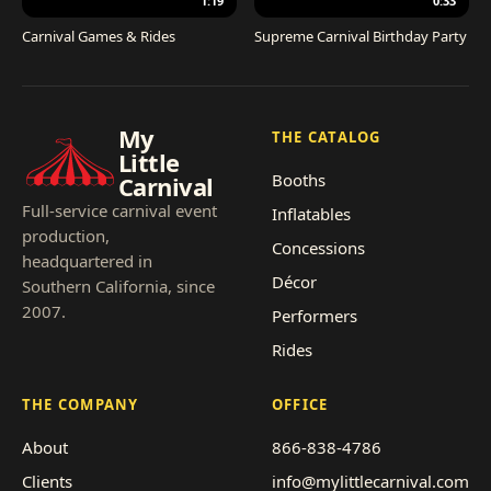
1:19
0:33
Carnival Games & Rides
Supreme Carnival Birthday Party
My
THE CATALOG
Little
Booths
Carnival
Full-service carnival event
Inflatables
production,
Concessions
headquartered in
Décor
Southern California, since
2007.
Performers
Rides
THE COMPANY
OFFICE
About
866-838-4786
Clients
info@mylittlecarnival.com