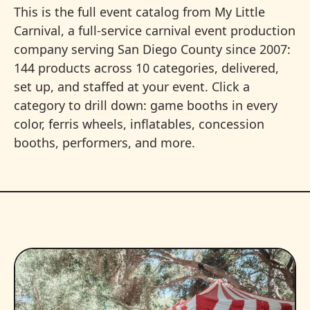
This is the full event catalog from My Little
Carnival, a full-service carnival event production
company serving San Diego County since 2007:
144 products across 10 categories, delivered,
set up, and staffed at your event. Click a
category to drill down: game booths in every
color, ferris wheels, inflatables, concession
booths, performers, and more.