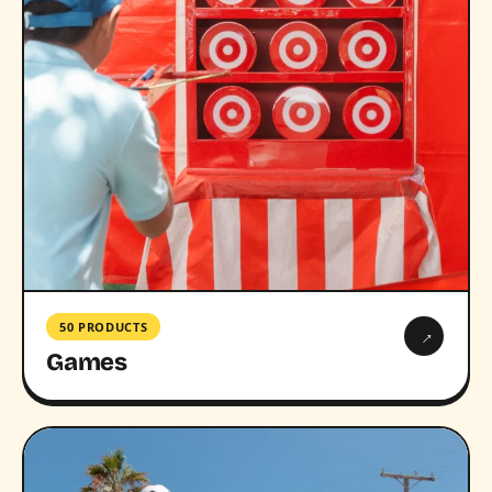
50 PRODUCTS
→
Games