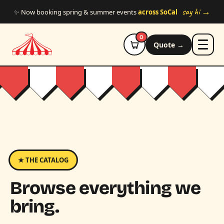
Skip to main content
say hi →
✨ Now booking spring & summer events
across SoCal
0
Quote →
★ THE CATALOG
Browse everything we
bring.