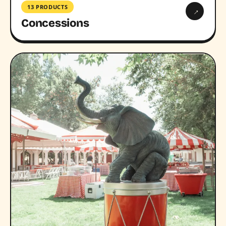
13 PRODUCTS
→
Concessions