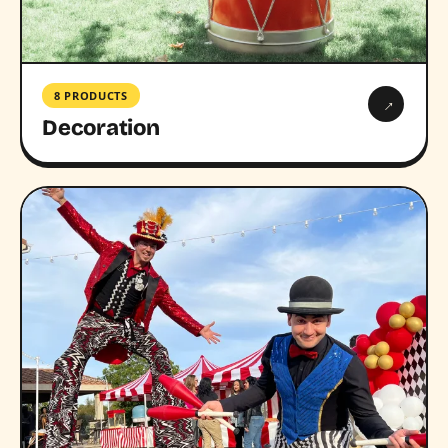
8 PRODUCTS
→
Decoration