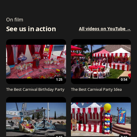
On film
See us in action
All videos on YouTube →
1:25
0:54
The Best Carnival Birthday Party
The Best Carnival Party Idea