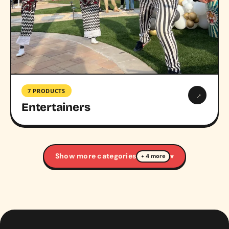
7 PRODUCTS
→
Entertainers
Show more categories
▾
+ 4 more