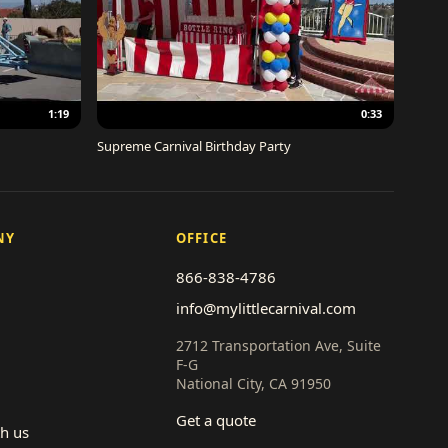
1:19
0:33
Supreme Carnival Birthday Party
NY
OFFICE
866-838-4786
info@mylittlecarnival.com
2712 Transportation Ave, Suite
F-G
National City, CA 91950
Get a quote
th us