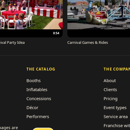
0:54
ival Party Idea
Carnival Games & Rides
THE CATALOG
THE COMPA
Booths
About
Inflatables
Clients
Concessions
Pricing
Décor
Event types
Performers
Service area
Rides
Franchise wi
 pages are