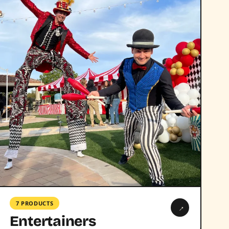
7 PRODUCTS
→
Entertainers