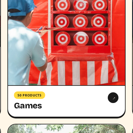
50 PRODUCTS
→
Games