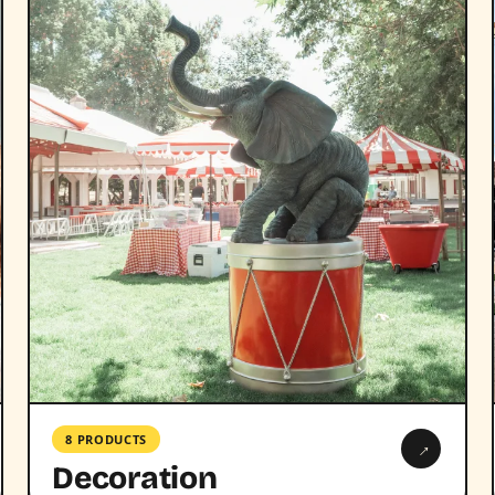
8 PRODUCTS
→
Decoration