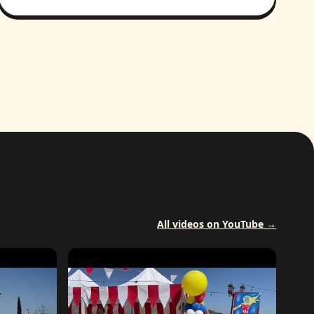
All videos on YouTube →