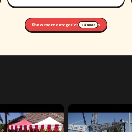
Show more categories
▾
+ 4 more