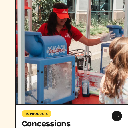
13 PRODUCTS
→
Concessions