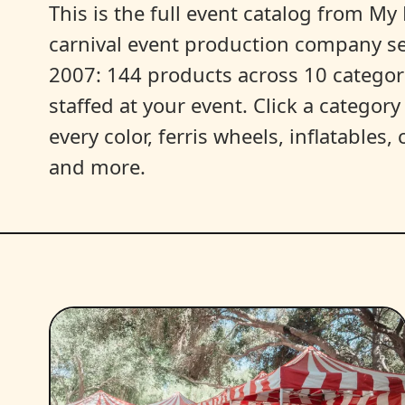
This is the full event catalog from My L
carnival event production company s
2007: 144 products across 10 categori
staffed at your event. Click a categor
every color, ferris wheels, inflatables
and more.