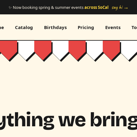
say hi →
✨ Now booking spring & summer events
across SoCal
me
Catalog
Birthdays
Pricing
Events
To
thing we bring