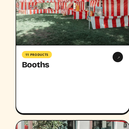
11 PRODUCTS
→
Booths