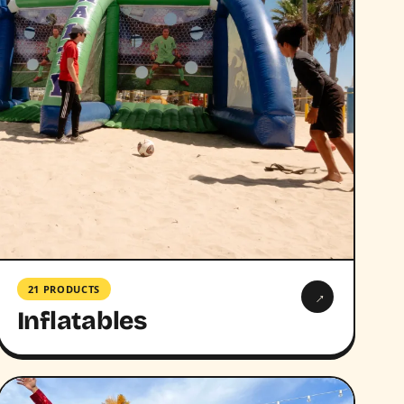
21 PRODUCTS
→
Inflatables