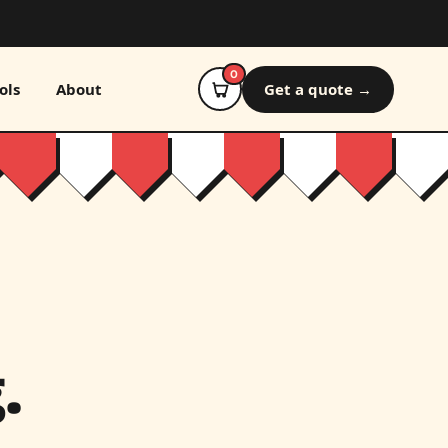
0
ols
About
Get a quote →
.