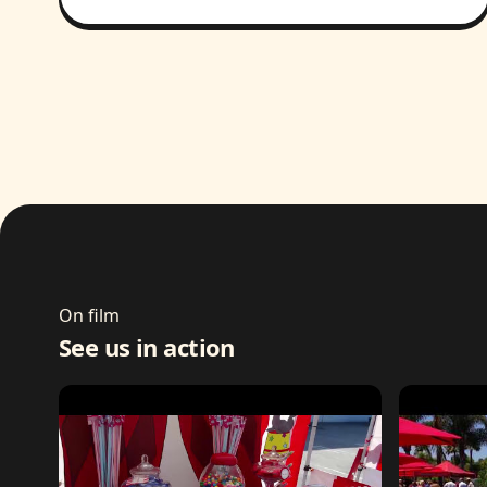
On film
See us in action