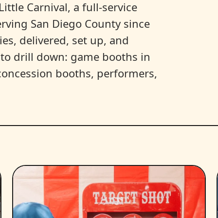
ittle Carnival, a full-service
erving San Diego County since
es, delivered, set up, and
y to drill down: game booths in
, concession booths, performers,