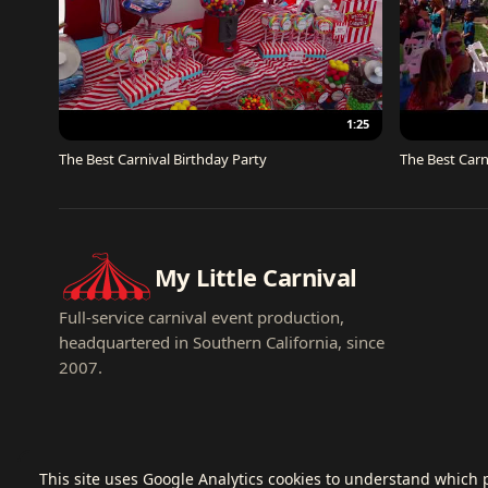
1:25
The Best Carnival Birthday Party
The Best Carn
My Little Carnival
Full-service carnival event production,
headquartered in Southern California, since
2007.
This site uses Google Analytics cookies to understand which