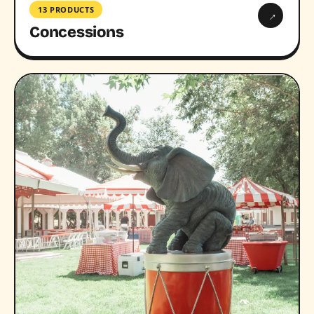
13 PRODUCTS
→
Concessions