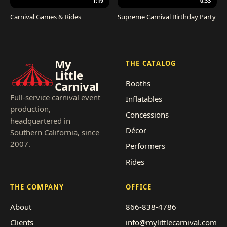
1:19
0:33
Carnival Games & Rides
Supreme Carnival Birthday Party
My
THE CATALOG
Little
Booths
Carnival
Full-service carnival event
Inflatables
production,
Concessions
headquartered in
Décor
Southern California, since
2007.
Performers
Rides
THE COMPANY
OFFICE
About
866-838-4786
Clients
info@mylittlecarnival.com