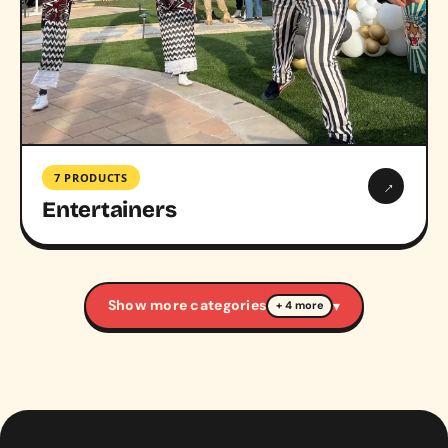
7 PRODUCTS
→
Entertainers
Show more categories
▾
+ 4 more