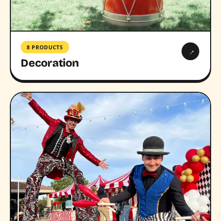
8 PRODUCTS
→
Decoration