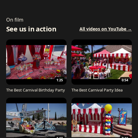
On film
See us in action
All videos on YouTube →
1:25
0:54
The Best Carnival Birthday Party
The Best Carnival Party Idea