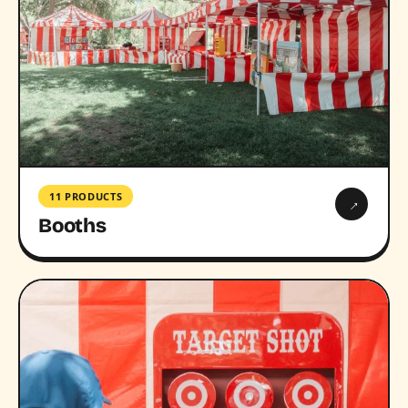
11 PRODUCTS
→
Booths