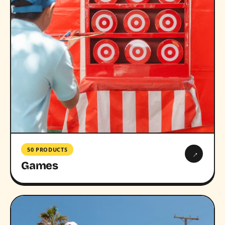
50 PRODUCTS
→
Games