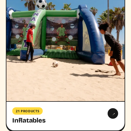
21 PRODUCTS
→
Inflatables