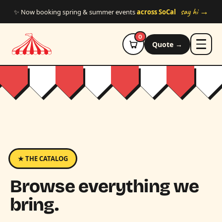
Skip to main content
say hi →
✨ Now booking spring & summer events
across SoCal
0
Quote →
★ THE CATALOG
Browse everything we
bring.