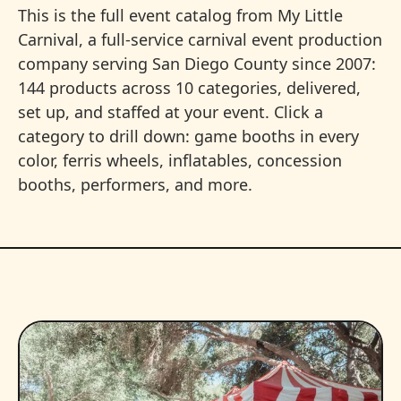
This is the full event catalog from My Little
Carnival, a full-service carnival event production
company serving San Diego County since 2007:
144 products across 10 categories, delivered,
set up, and staffed at your event. Click a
category to drill down: game booths in every
color, ferris wheels, inflatables, concession
booths, performers, and more.