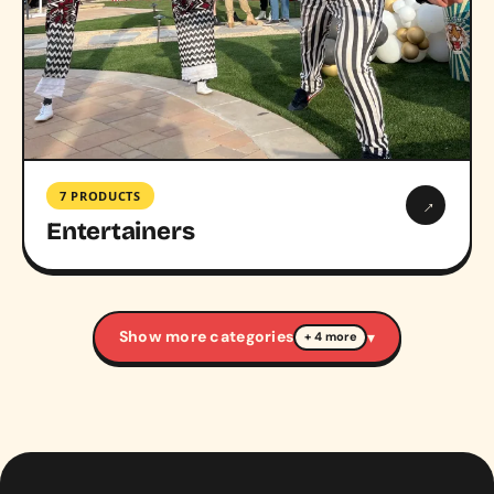
7 PRODUCTS
→
Entertainers
Show more categories
▾
+ 4 more