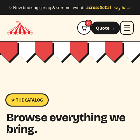
Skip to main content
say hi →
✨ Now booking spring & summer events
across SoCal
0
Quote →
★ THE CATALOG
Browse everything we
bring.