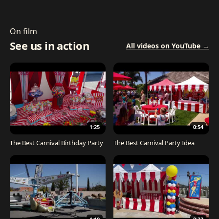
On film
See us in action
All videos on YouTube →
1:25
0:54
The Best Carnival Birthday Party
The Best Carnival Party Idea