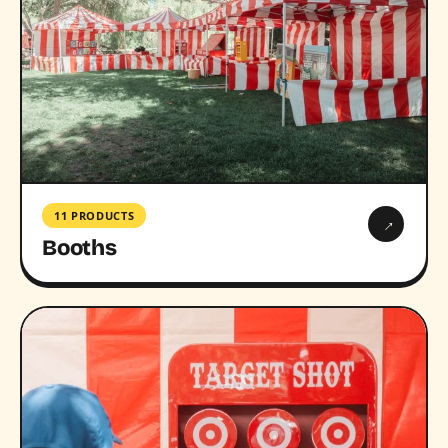
11 PRODUCTS
→
Booths