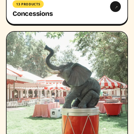
13 PRODUCTS
→
Concessions