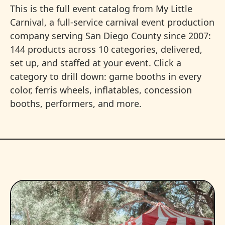
This is the full event catalog from My Little
Carnival, a full-service carnival event production
company serving San Diego County since 2007:
144 products across 10 categories, delivered,
set up, and staffed at your event. Click a
category to drill down: game booths in every
color, ferris wheels, inflatables, concession
booths, performers, and more.