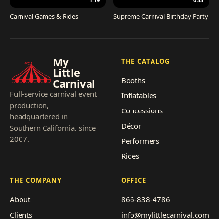
1:19
0:33
Carnival Games & Rides
Supreme Carnival Birthday Party
My
THE CATALOG
Little
Booths
Carnival
Full-service carnival event
Inflatables
production,
Concessions
headquartered in
Décor
Southern California, since
2007.
Performers
Rides
THE COMPANY
OFFICE
About
866-838-4786
Clients
info@mylittlecarnival.com