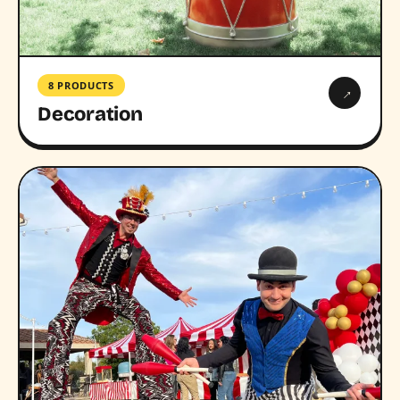
8 PRODUCTS
→
Decoration