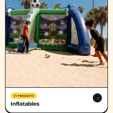
21 PRODUCTS
→
Inflatables