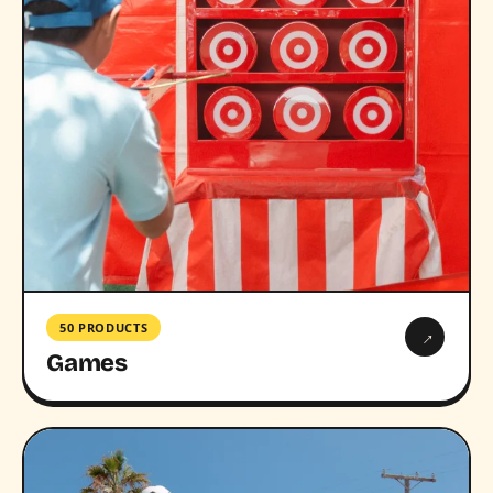
50 PRODUCTS
→
Games