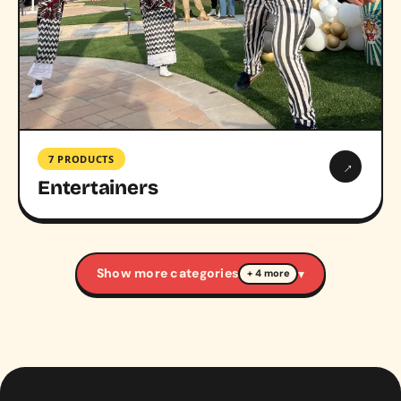
7 PRODUCTS
→
Entertainers
Show more categories
▾
+ 4 more