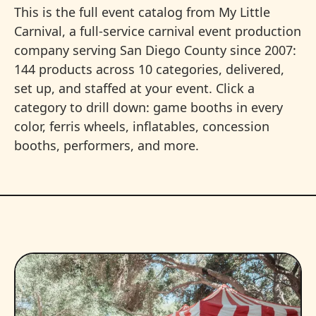
This is the full event catalog from My Little
Carnival, a full-service carnival event production
company serving San Diego County since 2007:
144 products across 10 categories, delivered,
set up, and staffed at your event. Click a
category to drill down: game booths in every
color, ferris wheels, inflatables, concession
booths, performers, and more.