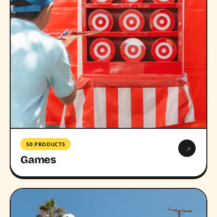
50 PRODUCTS
→
Games