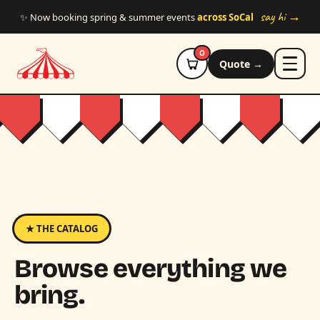
Skip to main content
say hi →
✨ Now booking spring & summer events
across SoCal
0
Quote →
★ THE CATALOG
Browse everything we
bring.