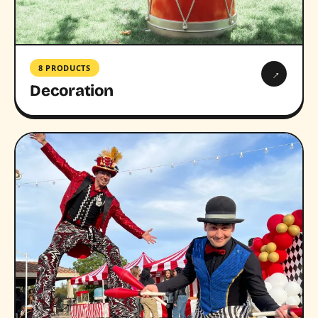
8 PRODUCTS
→
Decoration