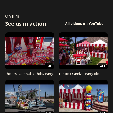
On film
See us in action
All videos on YouTube →
1:25
0:54
The Best Carnival Birthday Party
The Best Carnival Party Idea