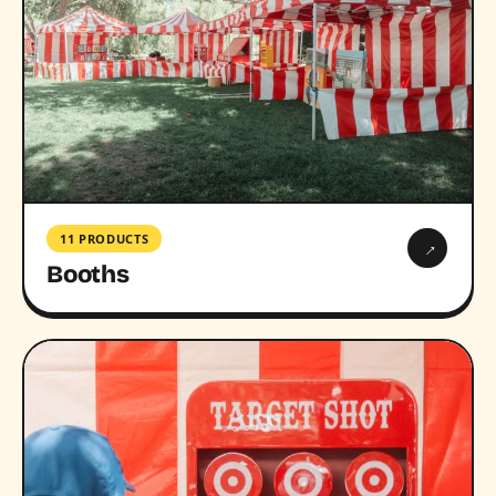
11 PRODUCTS
→
Booths