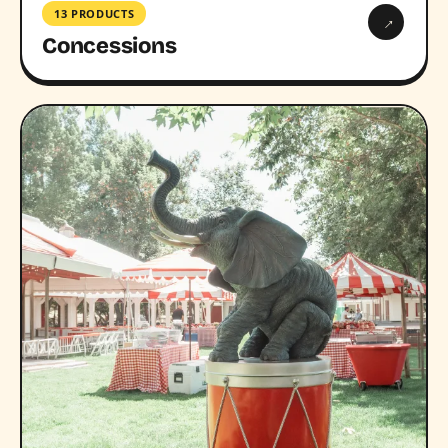
13 PRODUCTS
→
Concessions