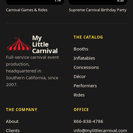
1:19
0:33
Carnival Games & Rides
Supreme Carnival Birthday Party
My
THE CATALOG
Little
Booths
Carnival
Full-service carnival event
Inflatables
production,
Concessions
headquartered in
Décor
Southern California, since
2007.
Performers
Rides
THE COMPANY
OFFICE
About
866-838-4786
Clients
info@mylittlecarnival.com