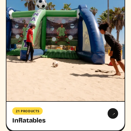
21 PRODUCTS
→
Inflatables