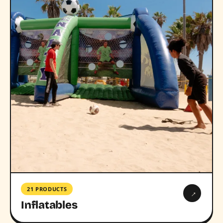
21 PRODUCTS
→
Inflatables