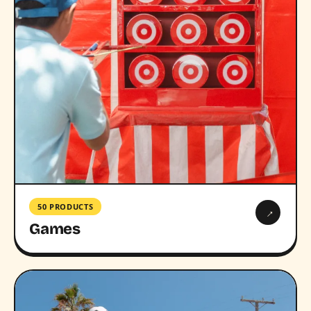
50 PRODUCTS
→
Games