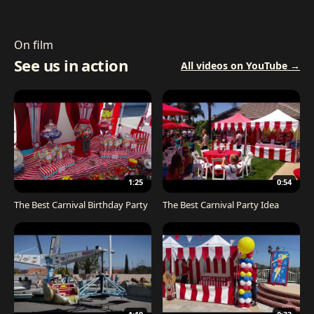
On film
See us in action
All videos on YouTube →
1:25
0:54
The Best Carnival Birthday Party
The Best Carnival Party Idea