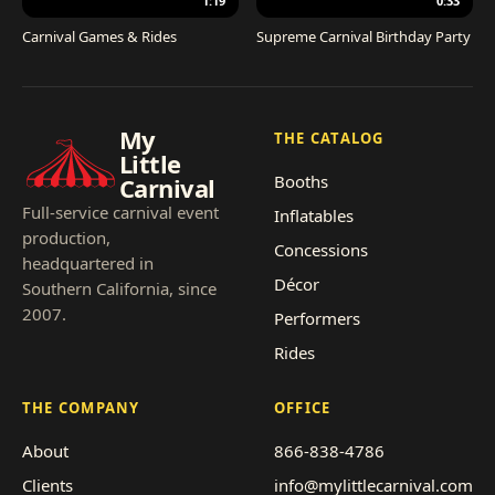
1:19
0:33
Carnival Games & Rides
Supreme Carnival Birthday Party
My
THE CATALOG
Little
Booths
Carnival
Full-service carnival event
Inflatables
production,
Concessions
headquartered in
Décor
Southern California, since
2007.
Performers
Rides
THE COMPANY
OFFICE
About
866-838-4786
Clients
info@mylittlecarnival.com