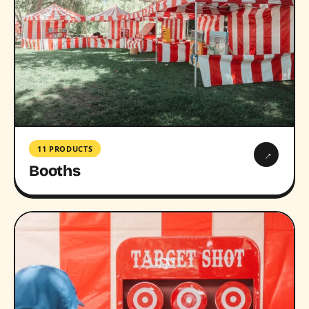
11 PRODUCTS
→
Booths