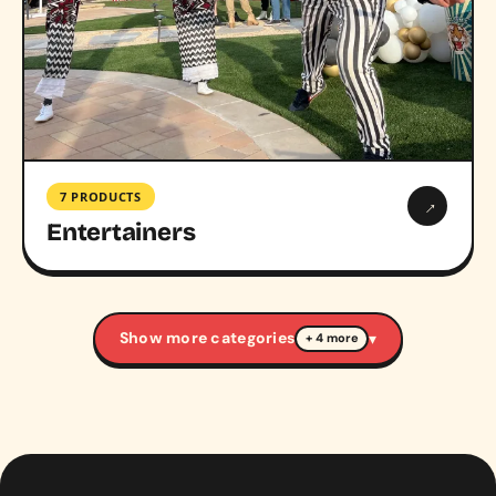
7 PRODUCTS
→
Entertainers
Show more categories
▾
+ 4 more