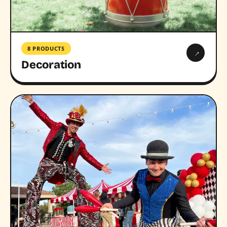
8 PRODUCTS
→
Decoration