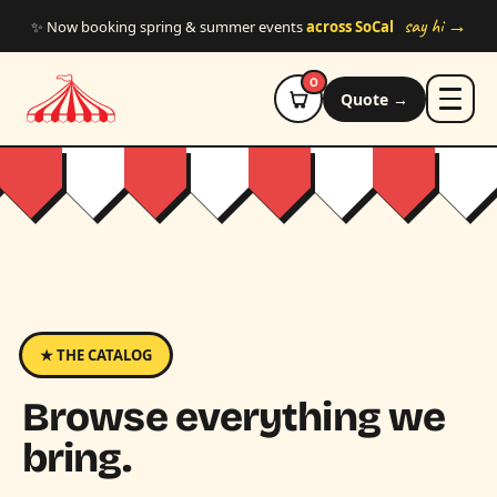
Skip to main content
say hi →
✨ Now booking spring & summer events
across SoCal
0
Quote →
★ THE CATALOG
Browse everything we
bring.