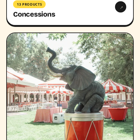
13 PRODUCTS
→
Concessions