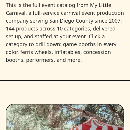
This is the full event catalog from My Little
Carnival, a full-service carnival event production
company serving San Diego County since 2007:
144 products across 10 categories, delivered,
set up, and staffed at your event. Click a
category to drill down: game booths in every
color, ferris wheels, inflatables, concession
booths, performers, and more.