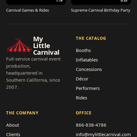
1:19
0:33
Carnival Games & Rides
Supreme Carnival Birthday Party
My
THE CATALOG
Little
Booths
Carnival
Full-service carnival event
Inflatables
production,
Concessions
headquartered in
Décor
Southern California, since
2007.
Performers
Rides
THE COMPANY
OFFICE
About
866-838-4786
Clients
info@mylittlecarnival.com