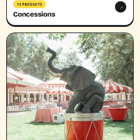
13 PRODUCTS
→
Concessions