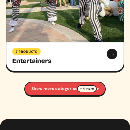
7 PRODUCTS
→
Entertainers
Show more categories
▾
+ 4 more