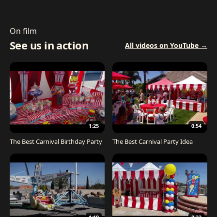
On film
See us in action
All videos on YouTube →
1:25
0:54
The Best Carnival Birthday Party
The Best Carnival Party Idea