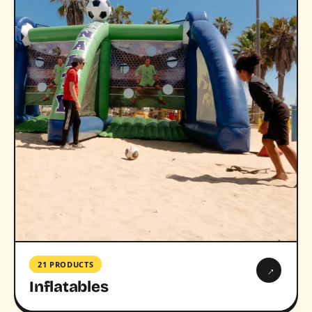
21 PRODUCTS
→
Inflatables