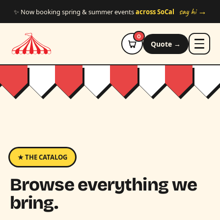
Skip to main content
say hi →
✨ Now booking spring & summer events
across SoCal
0
Quote →
★ THE CATALOG
Browse everything we
bring.