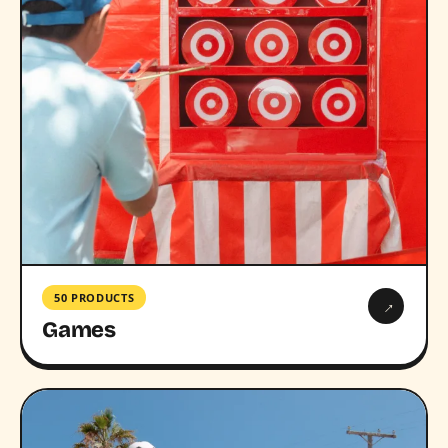
50 PRODUCTS
→
Games