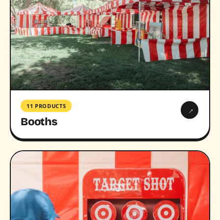
11 PRODUCTS
→
Booths