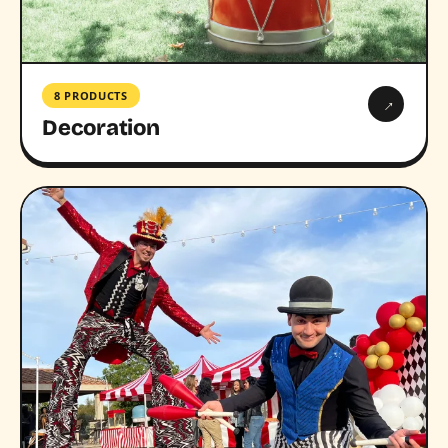
8 PRODUCTS
→
Decoration