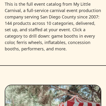
This is the full event catalog from My Little
Carnival, a full-service carnival event production
company serving San Diego County since 2007:
144 products across 10 categories, delivered,
set up, and staffed at your event. Click a
category to drill down: game booths in every
color, ferris wheels, inflatables, concession
booths, performers, and more.