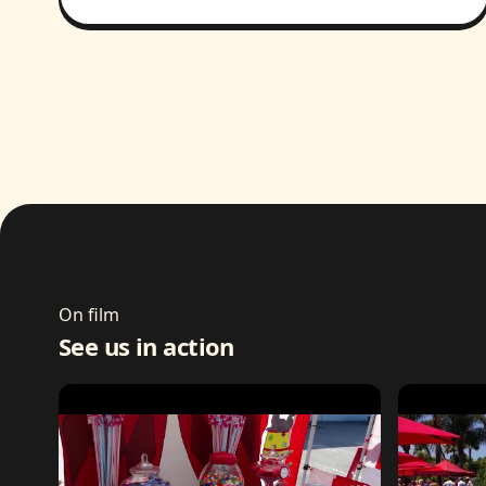
On film
See us in action