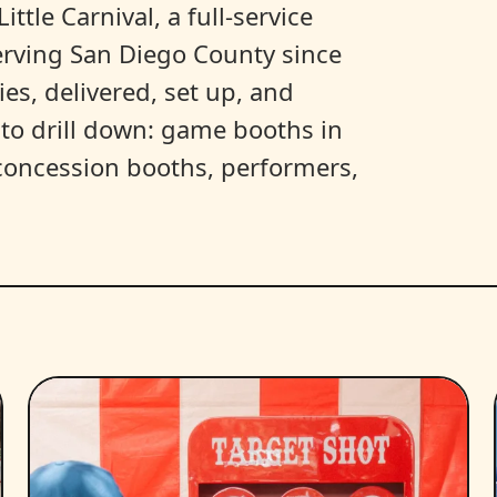
ittle Carnival, a full-service
erving San Diego County since
es, delivered, set up, and
y to drill down: game booths in
, concession booths, performers,