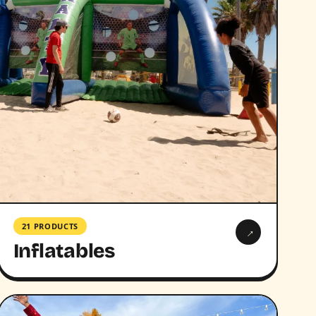
21 PRODUCTS
→
Inflatables