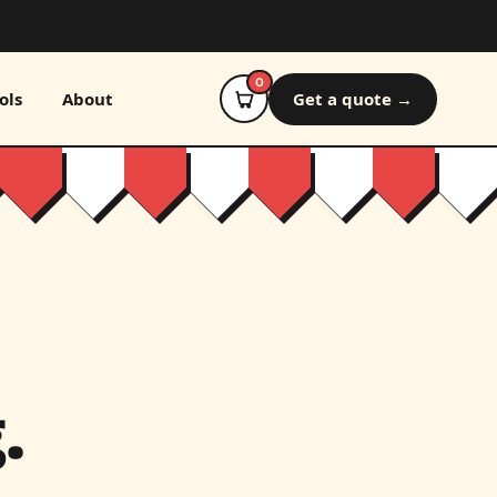
0
ols
About
Get a quote →
.