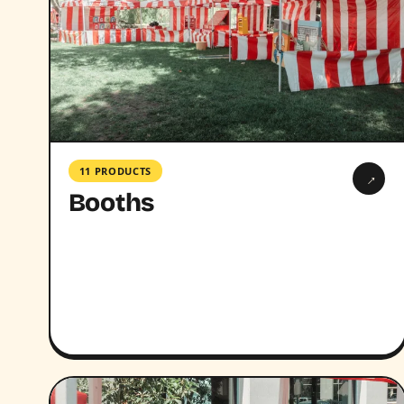
11 PRODUCTS
→
Booths