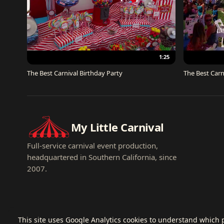
1:25
The Best Carnival Birthday Party
The Best Carn
My Little Carnival
Full-service carnival event production,
headquartered in Southern California, since
2007.
This site uses Google Analytics cookies to understand which