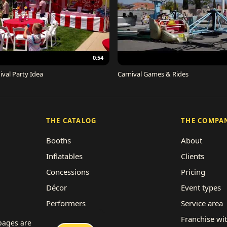
0:54
ival Party Idea
Carnival Games & Rides
THE CATALOG
THE COMPA
Booths
About
Inflatables
Clients
Concessions
Pricing
Décor
Event types
Performers
Service area
Rides
Franchise wi
 pages are