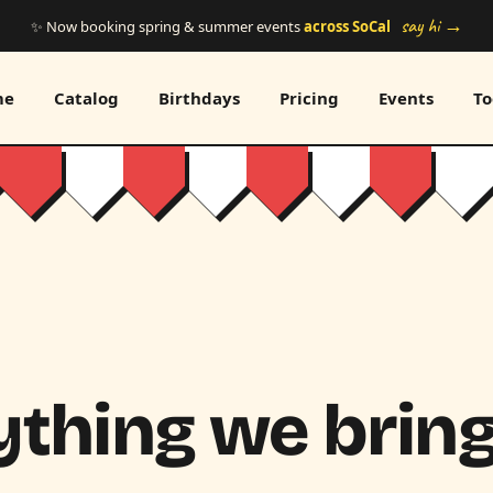
say hi →
✨ Now booking spring & summer events
across SoCal
me
Catalog
Birthdays
Pricing
Events
To
thing we bring