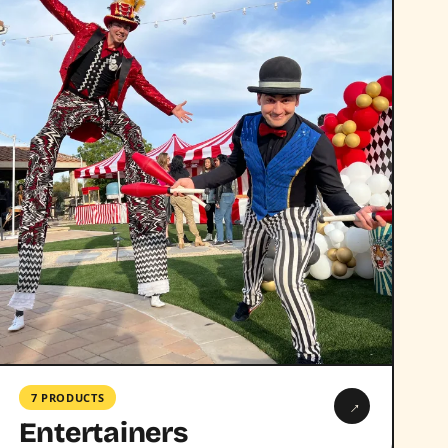
7 PRODUCTS
→
Entertainers