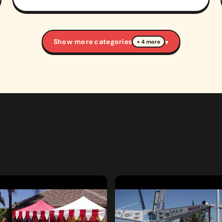
Show more categories
▾
+ 4 more