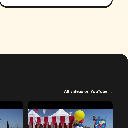
All videos on YouTube →