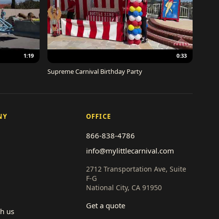
1:19
0:33
Supreme Carnival Birthday Party
NY
OFFICE
866-838-4786
info@mylittlecarnival.com
2712 Transportation Ave, Suite
F-G
National City, CA 91950
Get a quote
th us