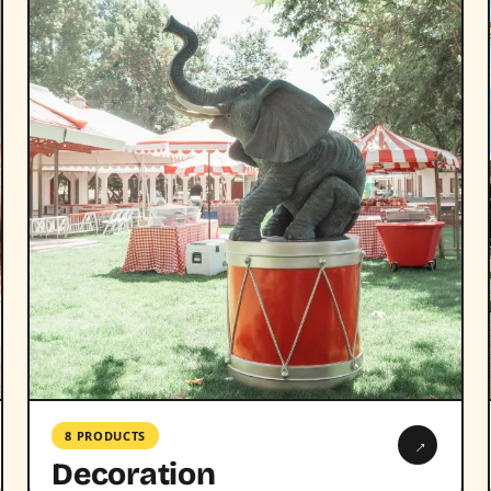
8 PRODUCTS
→
Decoration