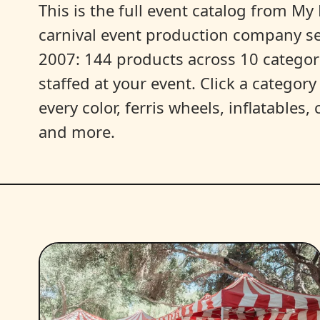
This is the full event catalog from My L
carnival event production company s
2007: 144 products across 10 categori
staffed at your event. Click a categor
every color, ferris wheels, inflatables
and more.