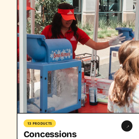
13 PRODUCTS
→
Concessions