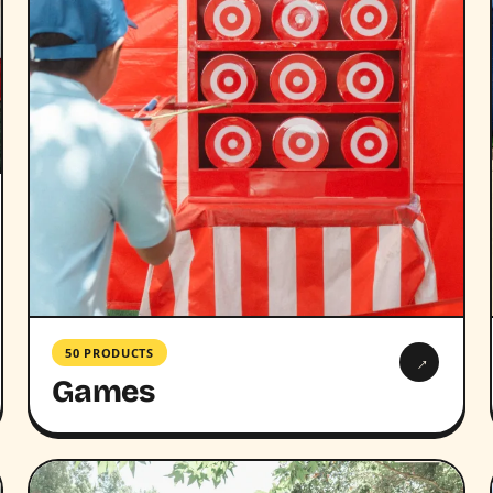
50 PRODUCTS
→
Games