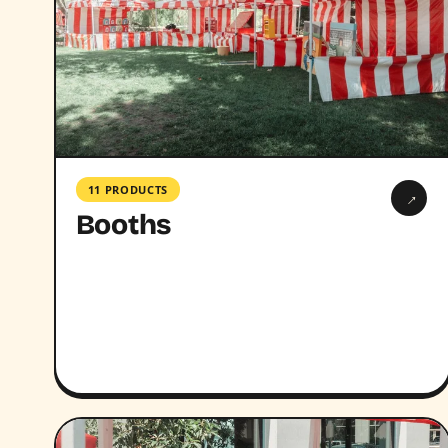
11 PRODUCTS
→
Booths