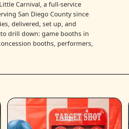
ittle Carnival, a full-service
erving San Diego County since
es, delivered, set up, and
y to drill down: game booths in
, concession booths, performers,