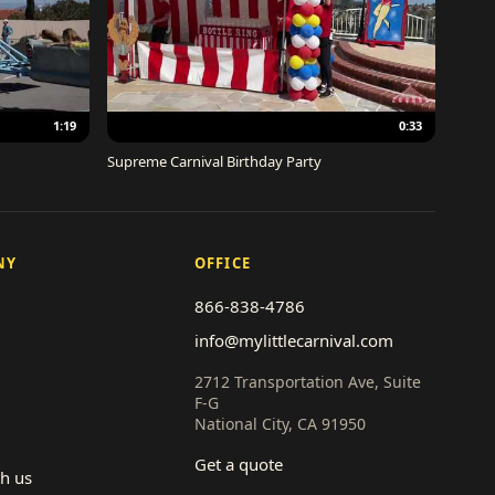
1:19
0:33
Supreme Carnival Birthday Party
NY
OFFICE
866-838-4786
info@mylittlecarnival.com
2712 Transportation Ave, Suite
F-G
National City, CA 91950
Get a quote
th us