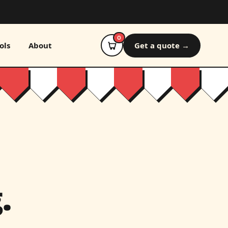
0
ols
About
Get a quote →
.