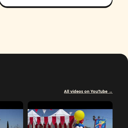
All videos on YouTube →