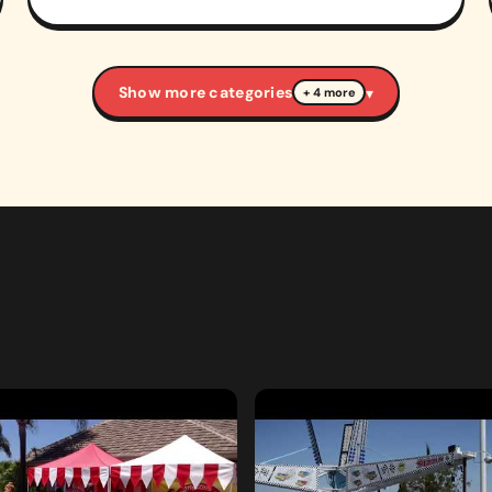
Show more categories
▾
+ 4 more