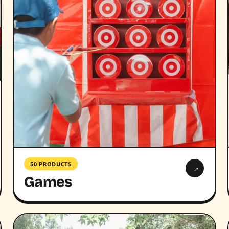
50 PRODUCTS
→
Games