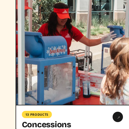
13 PRODUCTS
→
Concessions