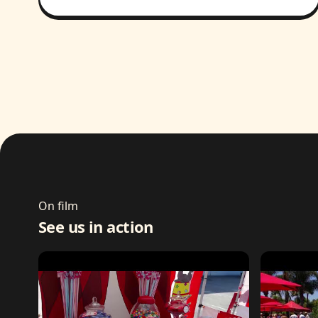
On film
See us in action