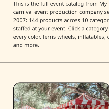
This is the full event catalog from My L
carnival event production company s
2007: 144 products across 10 categori
staffed at your event. Click a categor
every color, ferris wheels, inflatables
and more.