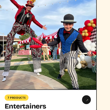
7 PRODUCTS
→
Entertainers