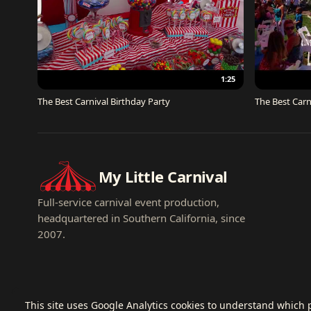
1:25
The Best Carnival Birthday Party
The Best Carn
My Little Carnival
Full-service carnival event production,
headquartered in Southern California, since
2007.
This site uses Google Analytics cookies to understand which