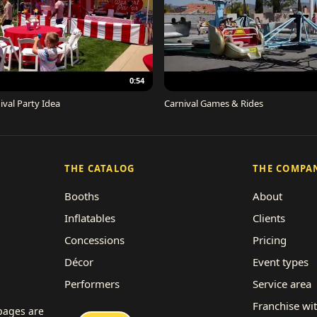
0:54
ival Party Idea
Carnival Games & Rides
THE CATALOG
THE COMPA
Booths
About
Inflatables
Clients
Concessions
Pricing
Décor
Event types
Performers
Service area
Rides
Franchise wi
 pages are