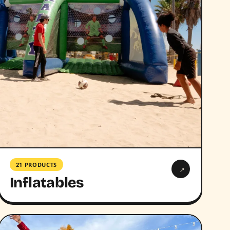
21 PRODUCTS
→
Inflatables