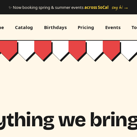
say hi →
✨ Now booking spring & summer events
across SoCal
me
Catalog
Birthdays
Pricing
Events
To
thing we bring