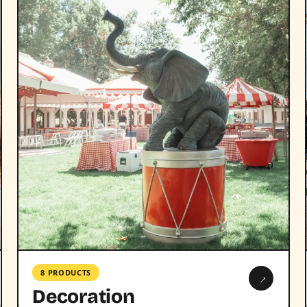
8 PRODUCTS
→
Decoration