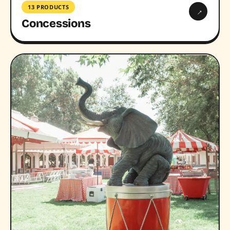
13 PRODUCTS
→
Concessions