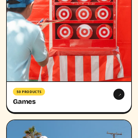
50 PRODUCTS
→
Games