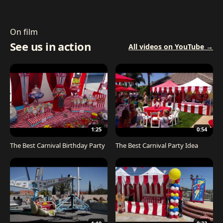
On film
See us in action
All videos on YouTube →
1:25
0:54
The Best Carnival Birthday Party
The Best Carnival Party Idea