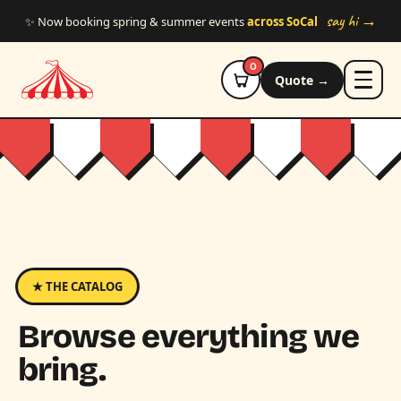
Skip to main content
say hi →
✨ Now booking spring & summer events
across SoCal
0
Quote →
★ THE CATALOG
Browse everything we
bring.