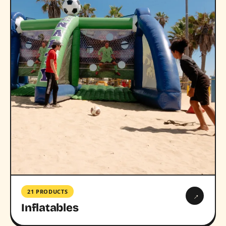
21 PRODUCTS
→
Inflatables