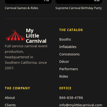
1:19
0:33
Carnival Games & Rides
Supreme Carnival Birthday Party
My
THE CATALOG
Little
Booths
Carnival
Full-service carnival event
Inflatables
production,
Concessions
headquartered in
Décor
Southern California, since
2007.
Performers
Rides
THE COMPANY
OFFICE
About
866-838-4786
Clients
info@mylittlecarnival.com