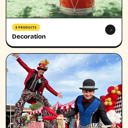
8 PRODUCTS
→
Decoration