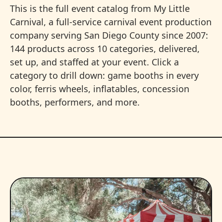
This is the full event catalog from My Little
Carnival, a full-service carnival event production
company serving San Diego County since 2007:
144 products across 10 categories, delivered,
set up, and staffed at your event. Click a
category to drill down: game booths in every
color, ferris wheels, inflatables, concession
booths, performers, and more.