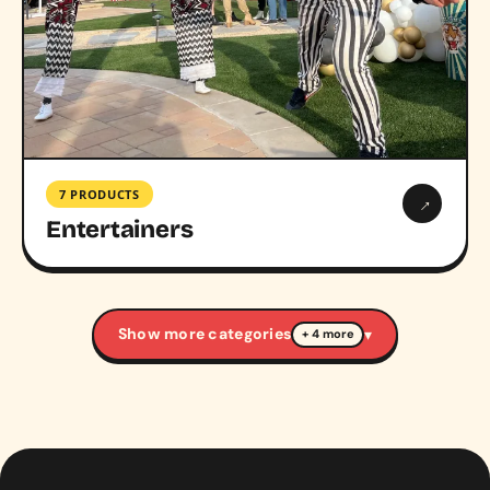
7 PRODUCTS
→
Entertainers
Show more categories
▾
+ 4 more