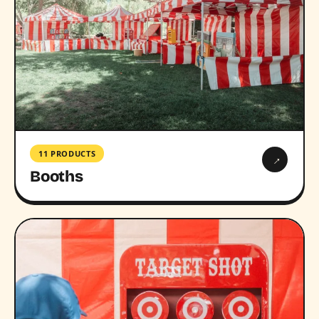
11 PRODUCTS
→
Booths