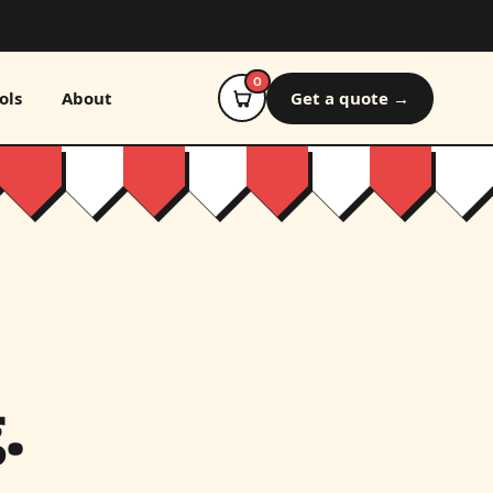
0
ols
About
Get a quote →
.