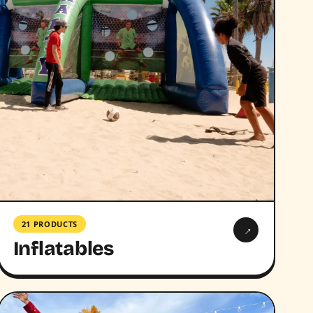
21 PRODUCTS
→
Inflatables