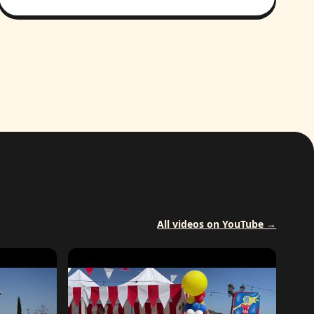
All videos on YouTube →