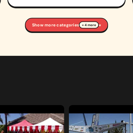
Show more categories
▾
+ 4 more