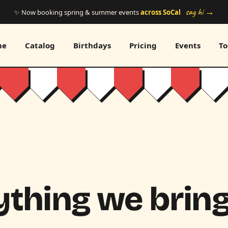
say hi →
✨ Now booking spring & summer events
across SoCal
me
Catalog
Birthdays
Pricing
Events
To
thing we bring