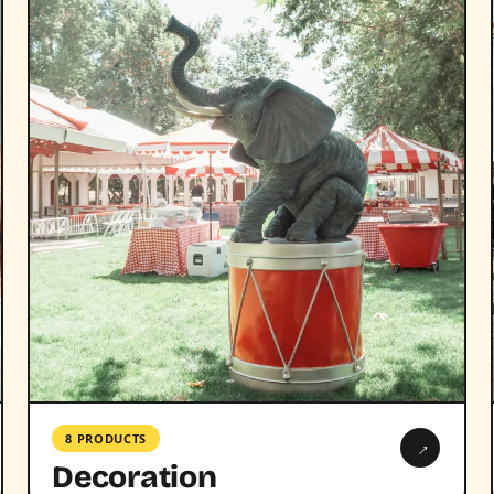
8 PRODUCTS
→
Decoration