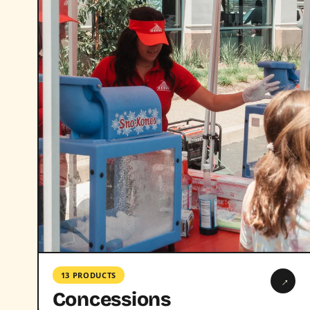
13 PRODUCTS
→
Concessions