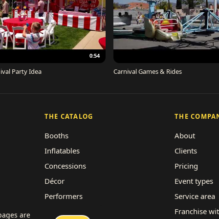
0:54
ival Party Idea
Carnival Games & Rides
THE CATALOG
THE COMPA
Booths
About
Inflatables
Clients
Concessions
Pricing
Décor
Event types
Performers
Service area
Rides
Franchise wi
 pages are