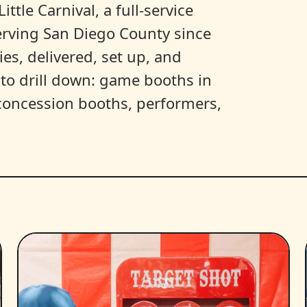
ittle Carnival, a full-service
erving San Diego County since
es, delivered, set up, and
y to drill down: game booths in
, concession booths, performers,