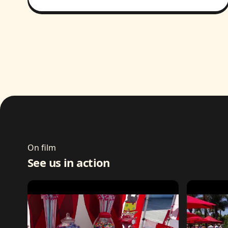
On film
See us in action