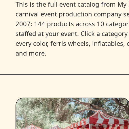
This is the full event catalog from My L
carnival event production company s
2007: 144 products across 10 categori
staffed at your event. Click a categor
every color, ferris wheels, inflatables
and more.