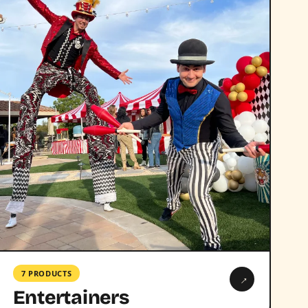
7 PRODUCTS
→
Entertainers