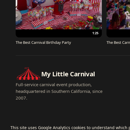
1:25
The Best Carnival Birthday Party
The Best Carn
My Little Carnival
Full-service carnival event production,
headquartered in Southern California, since
2007.
This site uses Google Analytics cookies to understand which