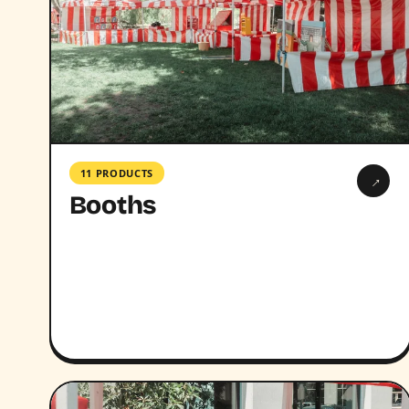
11 PRODUCTS
→
Booths