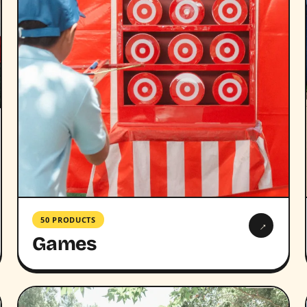
50 PRODUCTS
→
Games