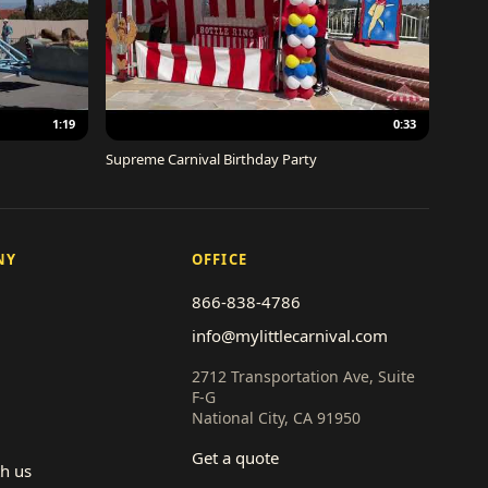
1:19
0:33
Supreme Carnival Birthday Party
NY
OFFICE
866-838-4786
info@mylittlecarnival.com
2712 Transportation Ave, Suite
F-G
National City, CA 91950
Get a quote
th us