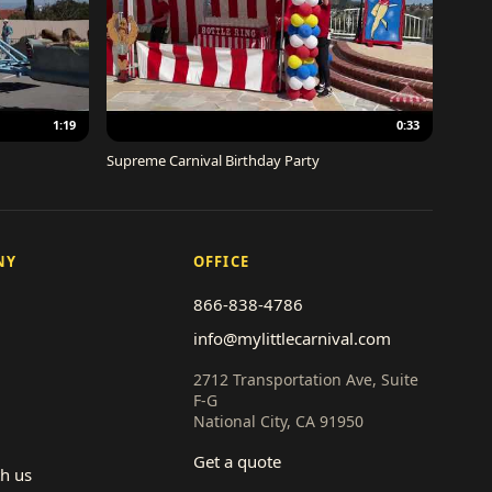
1:19
0:33
Supreme Carnival Birthday Party
NY
OFFICE
866-838-4786
info@mylittlecarnival.com
2712 Transportation Ave, Suite
F-G
National City, CA 91950
Get a quote
th us