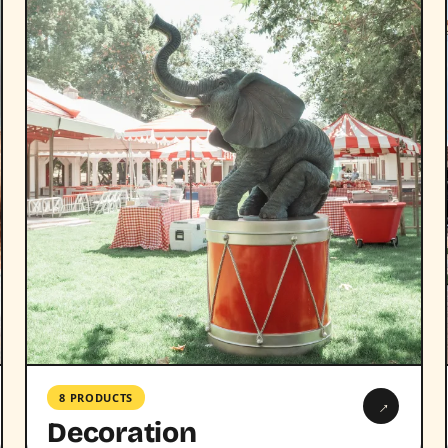
8 PRODUCTS
→
Decoration