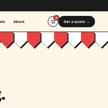
0
ols
About
Get a quote →
.