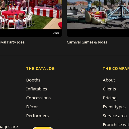
0:54
ival Party Idea
Carnival Games & Rides
THE CATALOG
THE COMPA
Booths
About
Inflatables
Clients
Concessions
Pricing
Décor
Event types
Performers
Service area
Rides
Franchise wi
 pages are