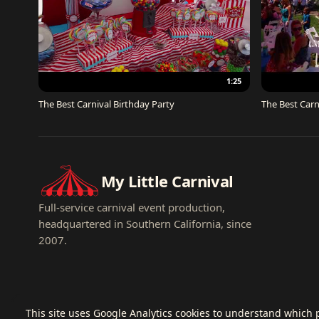
1:25
The Best Carnival Birthday Party
The Best Carn
My Little Carnival
Full-service carnival event production,
headquartered in Southern California, since
2007.
This site uses Google Analytics cookies to understand which