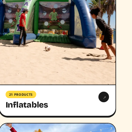
21 PRODUCTS
→
Inflatables