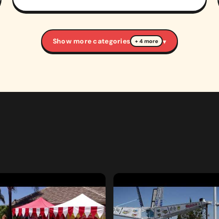
Show more categories
▾
+ 4 more