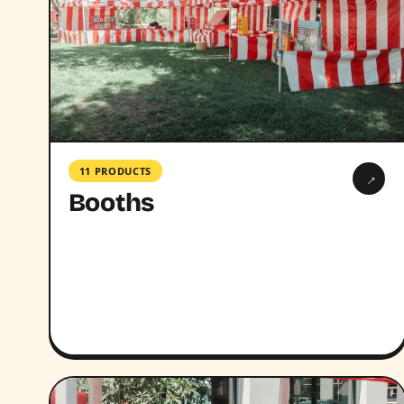
11 PRODUCTS
→
Booths