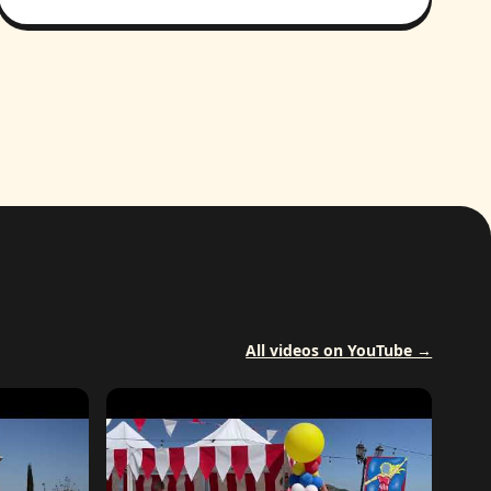
All videos on YouTube →