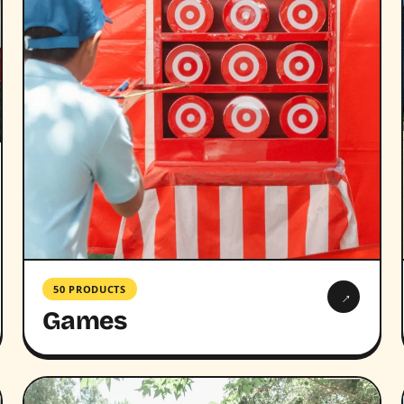
50 PRODUCTS
→
Games