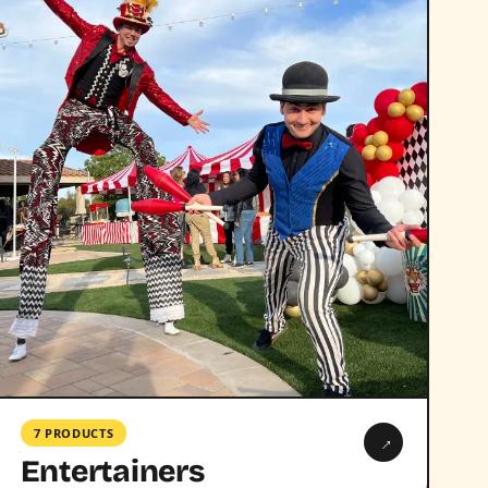
7 PRODUCTS
→
Entertainers