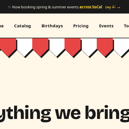
say hi →
✨ Now booking spring & summer events
across SoCal
me
Catalog
Birthdays
Pricing
Events
To
thing we bring