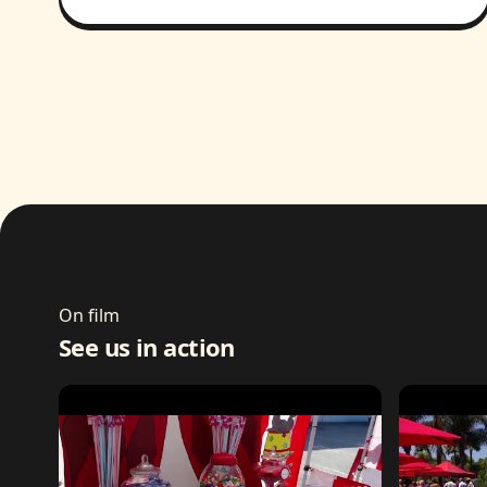
On film
See us in action