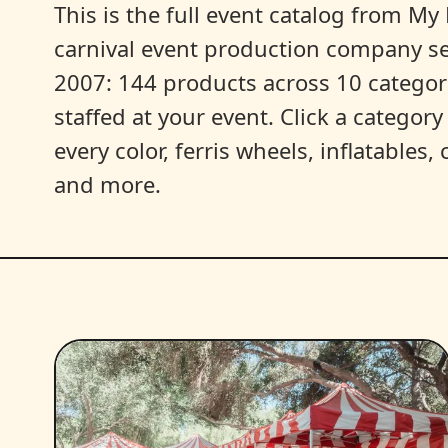
This is the full event catalog from My L
carnival event production company s
2007: 144 products across 10 categori
staffed at your event. Click a categor
every color, ferris wheels, inflatables
and more.