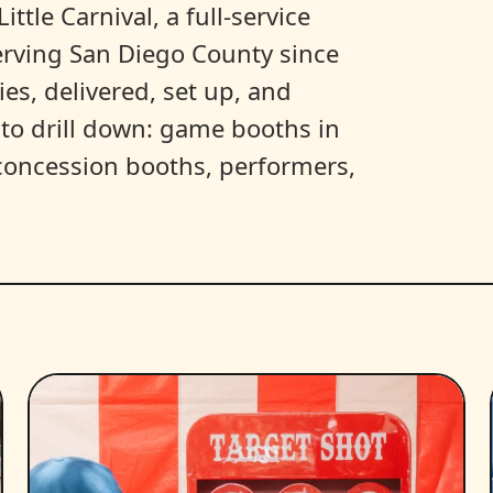
ittle Carnival, a full-service
erving San Diego County since
es, delivered, set up, and
y to drill down: game booths in
, concession booths, performers,