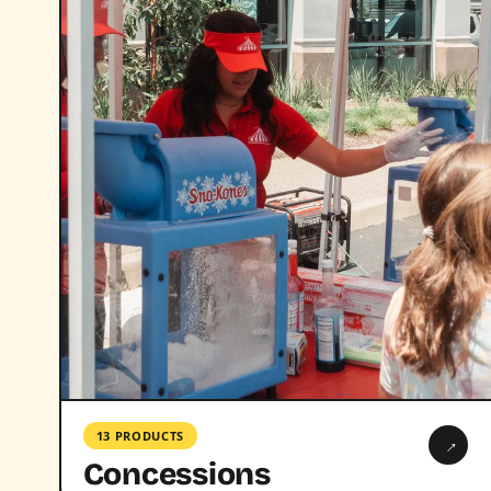
13 PRODUCTS
→
Concessions