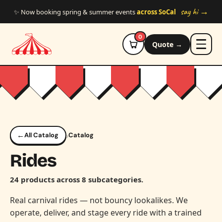
Skip to main content
say hi →
✨ Now booking spring & summer events
across SoCal
0
Quote →
←
›
All Catalog
Catalog
Rides
24 products across 8 subcategories.
Real carnival rides — not bouncy lookalikes. We
operate, deliver, and stage every ride with a trained