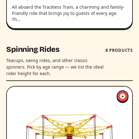
All aboard the Trackless Train, a charming and family-
friendly ride that brings joy to guests of every age.
Th…
Spinning Rides
8 PRODUCTS
Teacups, swing rides, and other classic
spinners. Pick by age range — we list the ideal
rider height for each.
+