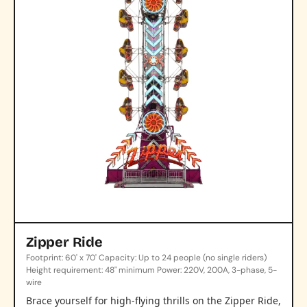
Zipper Ride
Footprint: 60' x 70' Capacity: Up to 24 people (no single riders)
Height requirement: 48" minimum Power: 220V, 200A, 3-phase, 5-
wire
Brace yourself for high-flying thrills on the Zipper Ride,