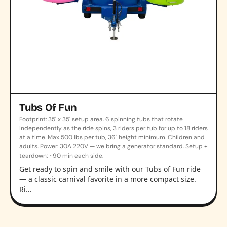
Tubs Of Fun
Footprint: 35' x 35' setup area. 6 spinning tubs that rotate
independently as the ride spins, 3 riders per tub for up to 18 riders
at a time. Max 500 lbs per tub, 36" height minimum. Children and
adults. Power: 30A 220V — we bring a generator standard. Setup +
teardown: ~90 min each side.
Get ready to spin and smile with our Tubs of Fun ride
— a classic carnival favorite in a more compact size.
Ri…