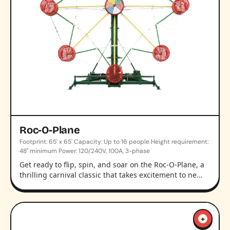
Roc-O-Plane
Footprint: 65' x 65' Capacity: Up to 16 people Height requirement:
48" minimum Power: 120/240V, 100A, 3-phase
Get ready to flip, spin, and soar on the Roc-O-Plane, a
thrilling carnival classic that takes excitement to ne…
+