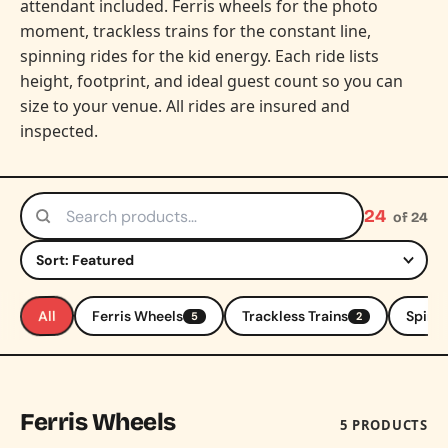
attendant included. Ferris wheels for the photo
moment, trackless trains for the constant line,
spinning rides for the kid energy. Each ride lists
height, footprint, and ideal guest count so you can
size to your venue. All rides are insured and
inspected.
24
of 24
Search products
Sort by
All
Ferris Wheels
Trackless Trains
Spinni
5
2
Ferris Wheels
5 PRODUCTS