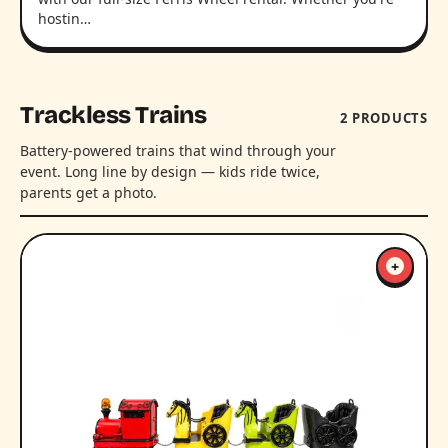
hostin…
Trackless Trains
2 PRODUCTS
Battery-powered trains that wind through your
event. Long line by design — kids ride twice,
parents get a photo.
+