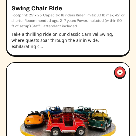
Swing Chair Ride
Footprint: 25' x 25' Capacity: 16 riders Rider limits: 80 lb max, 42" or
shorter Recommended age: 2–7 years Power: Included (within 50
ft of setup) Staff: 1 attendant included
Take a thrilling ride on our classic Carnival Swing,
where guests soar through the air in wide,
exhilarating c…
+