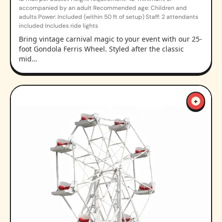
accompanied by an adult Recommended age: Children and
adults Power: Included (within 50 ft of setup) Staff: 2 attendants
included Includes ride lights
Bring vintage carnival magic to your event with our 25-
foot Gondola Ferris Wheel. Styled after the classic
mid…
+