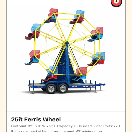
+
25ft Ferris Wheel
Footprint: 32'L x 16'W x 25'H Capacity: 8–16 riders Rider limits: 220
lb max per basket Height requirement: 42" minimum, or