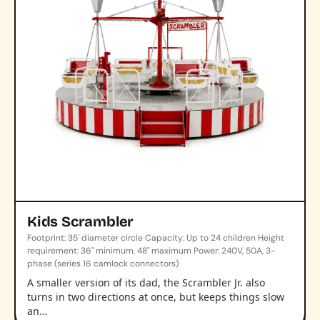
Kids Scrambler
Footprint: 35' diameter circle Capacity: Up to 24 children Height
requirement: 36" minimum, 48" maximum Power: 240V, 50A, 3-
phase (series 16 camlock connectors)
A smaller version of its dad, the Scrambler Jr. also
turns in two directions at once, but keeps things slow
an…