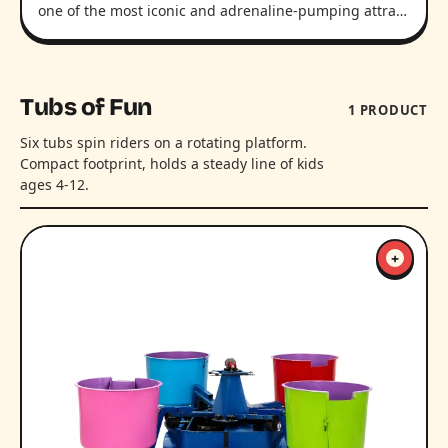
one of the most iconic and adrenaline-pumping attra…
Tubs of Fun
1 PRODUCT
Six tubs spin riders on a rotating platform.
Compact footprint, holds a steady line of kids
ages 4-12.
+