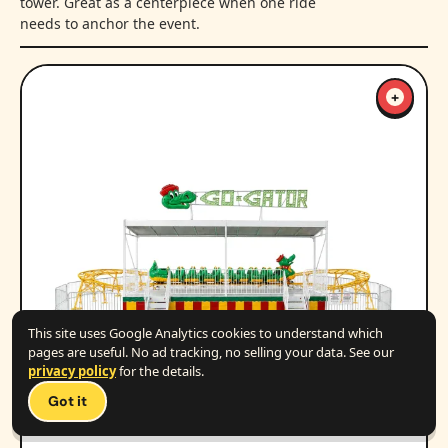
tower. Great as a centerpiece when one ride
needs to anchor the event.
+
This site uses Google Analytics cookies to understand which
pages are useful. No ad tracking, no selling your data. See our
privacy policy
for the details.
Got it