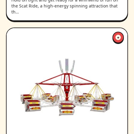
the Scat Ride, a high-energy spinning attraction that
th…
+