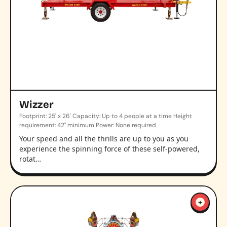
Wizzer
Footprint: 25' x 26' Capacity: Up to 4 people at a time Height
requirement: 42" minimum Power: None required
Your speed and all the thrills are up to you as you
experience the spinning force of these self-powered,
rotat…
+