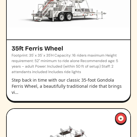
35ft Ferris Wheel
Footprint: 35' x 35' x 35'H Capacity: 16 riders maximum Height
requirement: 52" minimum to ride alone Recommended age: 5
years – adult Power: Included (within 50 ft of setup) Staff: 2
attendants included Includes ride lights
Step back in time with our classic 35-foot Gondola
Ferris Wheel, a beautifully traditional ride that brings
vi…
+