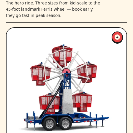
The hero ride. Three sizes from kid-scale to the
45-foot landmark Ferris wheel — book early,
they go fast in peak season.
+