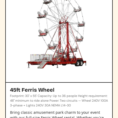
45ft Ferris Wheel
Footprint: 30' x 55' Capacity: Up to 36 people Height requirement:
48" minimum to ride alone Power: Two circuits — Wheel 240V 100A
3-phase + Lights 240V 30A NEMA L14-30
Bring classic amusement park charm to your event
with our full-size Ferris Wheel rental. Whether you're