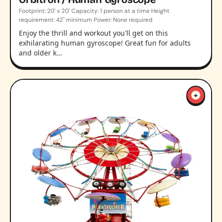
Footprint: 20' x 20' Capacity: 1 person at a time Height
requirement: 42" minimum Power: None required
Enjoy the thrill and workout you'll get on this
exhilarating human gyroscope! Great fun for adults
and older k…
+