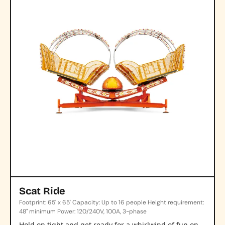
Scat Ride
Footprint: 65' x 65' Capacity: Up to 16 people Height requirement:
48" minimum Power: 120/240V, 100A, 3-phase
Hold on tight and get ready for a whirlwind of fun on