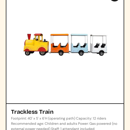
Trackless Train
Footprint: 40' x 5' x 6'H (operating path) Capacity: 12 riders
Recommended age: Children and adults Power: Gas powered (no
external power needed) Staff: 1 attendant included