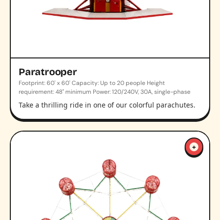
Paratrooper
Footprint: 60' x 60' Capacity: Up to 20 people Height
requirement: 48" minimum Power: 120/240V, 30A, single-phase
Take a thrilling ride in one of our colorful parachutes.
+