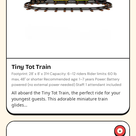
Tiny Tot Train
Footprint: 28' x 8' x 3'H Capacity: 6–12 riders Rider limits: 60 lb
max, 48" or shorter Recommended age: 1–7 years Power: Battery
powered (no external power needed) Staff: 1 attendant included
All aboard the Tiny Tot Train, the perfect ride for your
youngest guests. This adorable miniature train
glides…
+