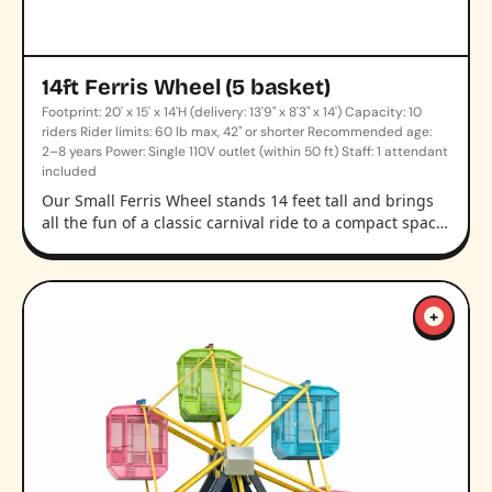
14ft Ferris Wheel (5 basket)
Footprint: 20' x 15' x 14'H (delivery: 13'9" x 8'3" x 14') Capacity: 10
riders Rider limits: 60 lb max, 42" or shorter Recommended age:
2–8 years Power: Single 110V outlet (within 50 ft) Staff: 1 attendant
included
Our Small Ferris Wheel stands 14 feet tall and brings
all the fun of a classic carnival ride to a compact spac…
+