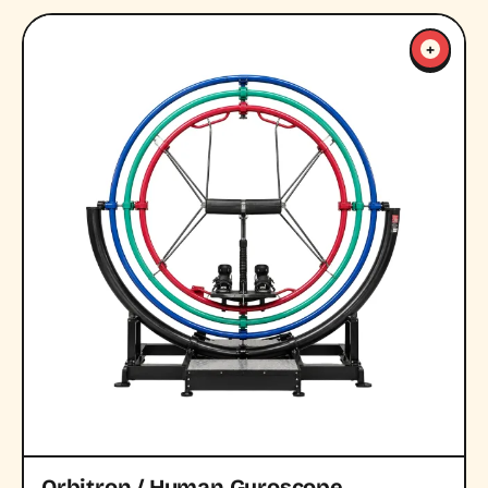
+
Orbitron / Human Gyroscope