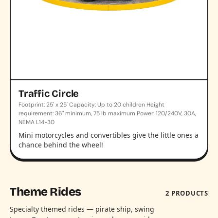
Traffic Circle
Footprint: 25' x 25' Capacity: Up to 20 children Height
requirement: 36" minimum, 75 lb maximum Power: 120/240V, 30A,
NEMA L14-30
Mini motorcycles and convertibles give the little ones a
chance behind the wheel!
Theme Rides
2 PRODUCTS
Specialty themed rides — pirate ship, swing