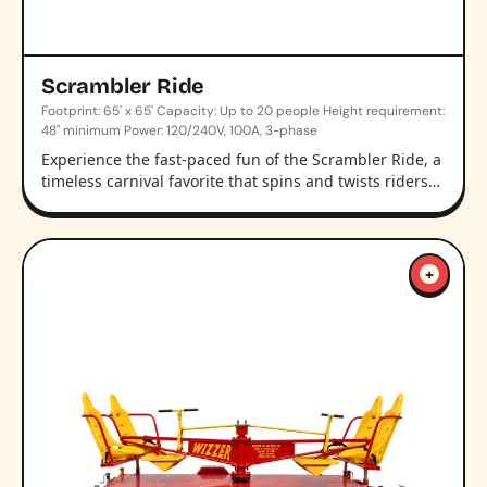
Scrambler Ride
Footprint: 65' x 65' Capacity: Up to 20 people Height requirement:
48" minimum Power: 120/240V, 100A, 3-phase
Experience the fast-paced fun of the Scrambler Ride, a
timeless carnival favorite that spins and twists riders…
+