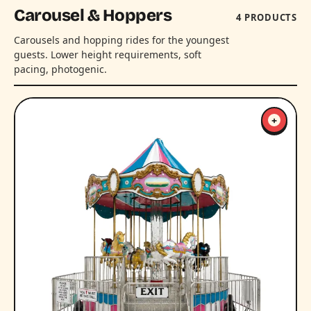
Carousel & Hoppers
4 PRODUCTS
Carousels and hopping rides for the youngest
guests. Lower height requirements, soft
pacing, photogenic.
+