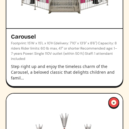
Carousel
Footprint: 15'W x 15'L x 10'H (delivery: 7'10" x 13'9" x 8'6") Capacity: 8
riders Rider limits: 60 lb max, 47" or shorter Recommended age: 1–
7 years Power: Single 110V outlet (within 50 ft) Staff: 1 attendant
included
Step right up and enjoy the timeless charm of the
Carousel, a beloved classic that delights children and
famil…
+