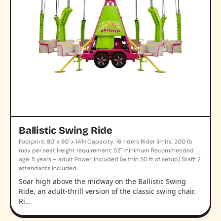
Ballistic Swing Ride
Footprint: 80' x 80' x 14'H Capacity: 16 riders Rider limits: 200 lb
max per seat Height requirement: 52" minimum Recommended
age: 5 years – adult Power: Included (within 50 ft of setup) Staff: 2
attendants included
Soar high above the midway on the Ballistic Swing
Ride, an adult-thrill version of the classic swing chair.
Ri…