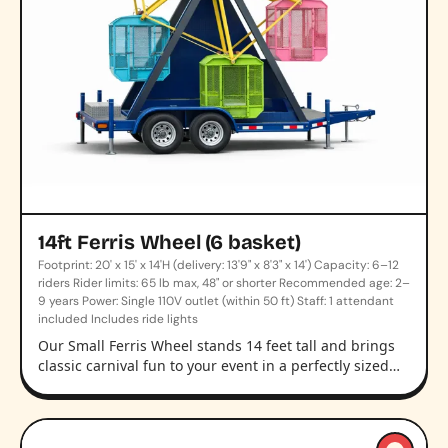
14ft Ferris Wheel (6 basket)
Footprint: 20' x 15' x 14'H (delivery: 13'9" x 8'3" x 14') Capacity: 6–12
riders Rider limits: 65 lb max, 48" or shorter Recommended age: 2–
9 years Power: Single 110V outlet (within 50 ft) Staff: 1 attendant
included Includes ride lights
Our Small Ferris Wheel stands 14 feet tall and brings
classic carnival fun to your event in a perfectly sized…