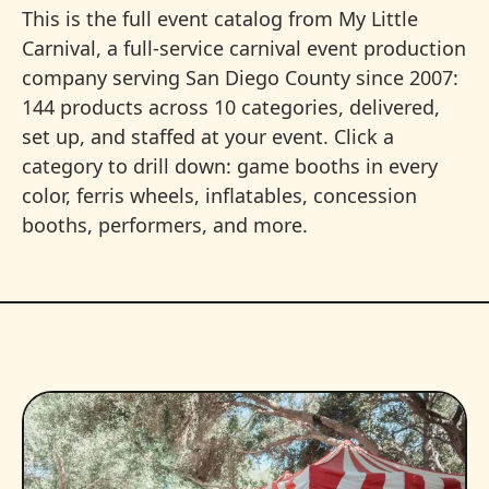
This is the full event catalog from My Little
Carnival, a full-service carnival event production
company serving San Diego County since 2007:
144 products across 10 categories, delivered,
set up, and staffed at your event. Click a
category to drill down: game booths in every
color, ferris wheels, inflatables, concession
booths, performers, and more.