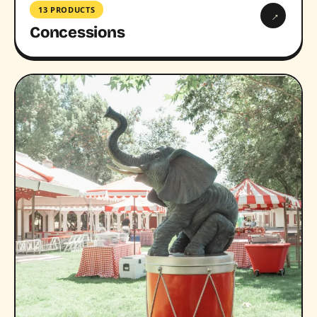
13 PRODUCTS
→
Concessions