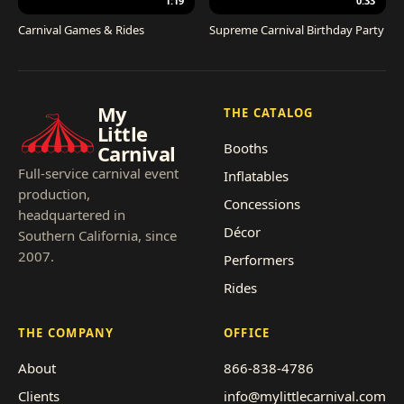
1:19
0:33
Carnival Games & Rides
Supreme Carnival Birthday Party
My
THE CATALOG
Little
Booths
Carnival
Full-service carnival event
Inflatables
production,
Concessions
headquartered in
Décor
Southern California, since
2007.
Performers
Rides
THE COMPANY
OFFICE
About
866-838-4786
Clients
info@mylittlecarnival.com