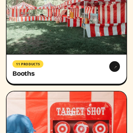
11 PRODUCTS
→
Booths