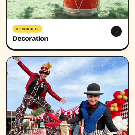
8 PRODUCTS
→
Decoration