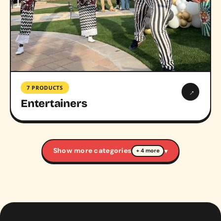
7 PRODUCTS
→
Entertainers
Show more categories
▾
+ 4 more