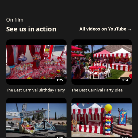
On film
See us in action
All videos on YouTube →
1:25
0:54
The Best Carnival Birthday Party
The Best Carnival Party Idea