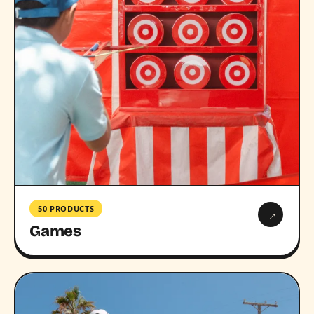
50 PRODUCTS
→
Games