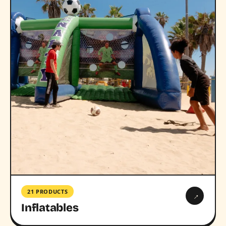
21 PRODUCTS
→
Inflatables