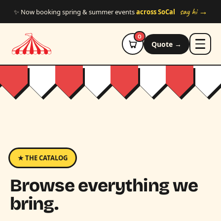
Skip to main content
say hi →
✨ Now booking spring & summer events
across SoCal
0
Quote →
★ THE CATALOG
Browse everything we
bring.