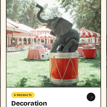
8 PRODUCTS
→
Decoration