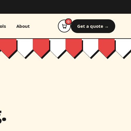
0
ols
About
Get a quote →
.