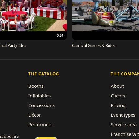
0:54
ival Party Idea
Carnival Games & Rides
THE CATALOG
THE COMPA
Booths
About
Inflatables
Clients
Concessions
Pricing
Décor
Event types
Performers
Service area
Rides
Franchise wi
 pages are