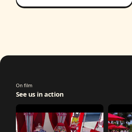
On film
See us in action