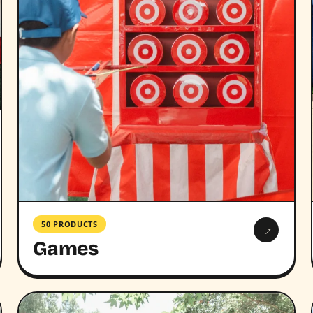
50 PRODUCTS
→
Games