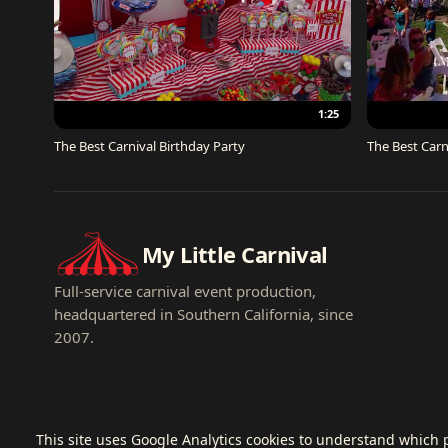
1:25
The Best Carnival Birthday Party
The Best Carn
My Little Carnival
Full-service carnival event production,
headquartered in Southern California, since
2007.
This site uses Google Analytics cookies to understand which