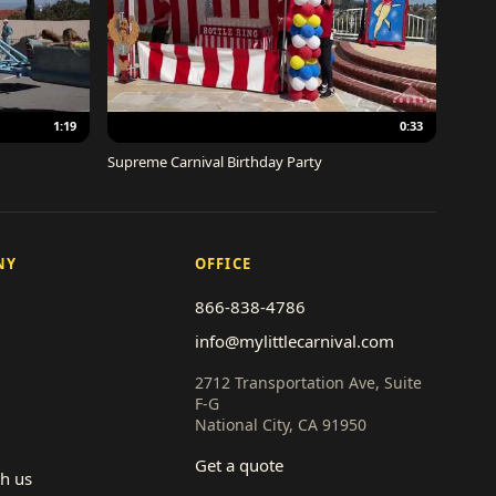
1:19
0:33
Supreme Carnival Birthday Party
NY
OFFICE
866-838-4786
info@mylittlecarnival.com
2712 Transportation Ave, Suite
F-G
National City, CA 91950
Get a quote
th us