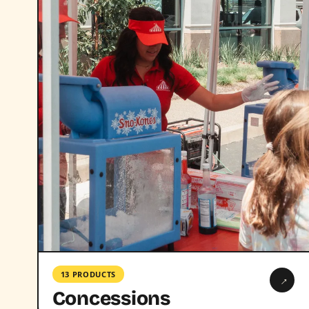
13 PRODUCTS
→
Concessions