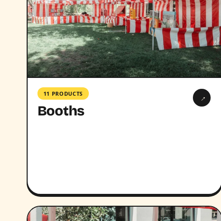
11 PRODUCTS
→
Booths