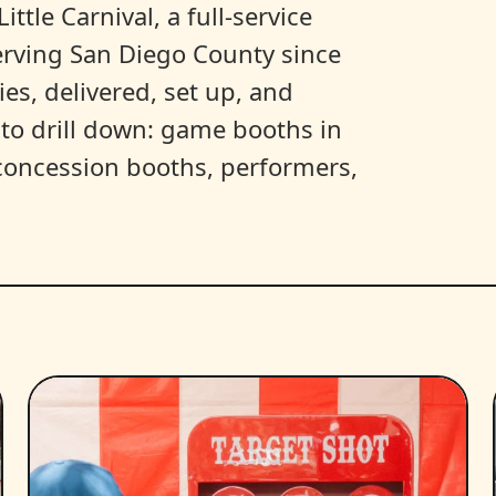
ittle Carnival, a full-service
erving San Diego County since
es, delivered, set up, and
y to drill down: game booths in
, concession booths, performers,