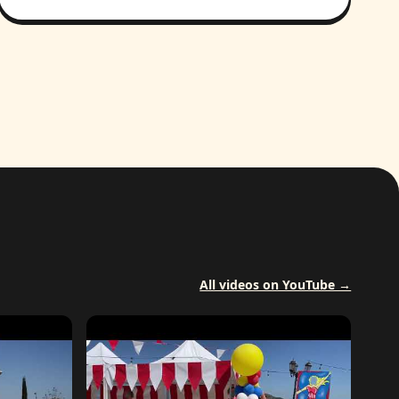
All videos on YouTube →