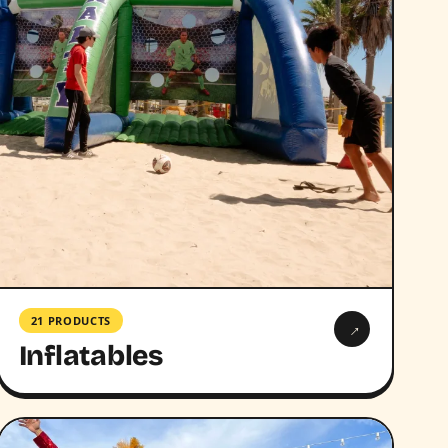
21 PRODUCTS
→
Inflatables