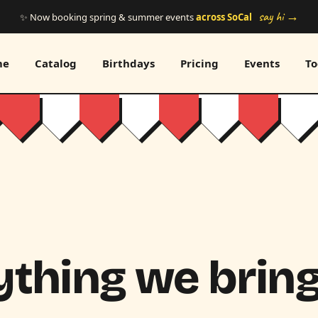
say hi →
✨ Now booking spring & summer events
across SoCal
me
Catalog
Birthdays
Pricing
Events
To
thing we bring