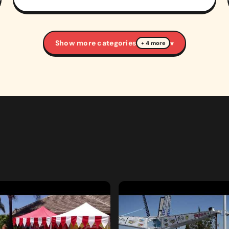
Show more categories
▾
+ 4 more