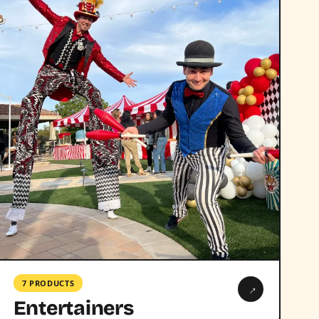
7 PRODUCTS
→
Entertainers