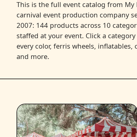
This is the full event catalog from My L
carnival event production company s
2007: 144 products across 10 categori
staffed at your event. Click a categor
every color, ferris wheels, inflatables
and more.