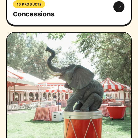
13 PRODUCTS
→
Concessions