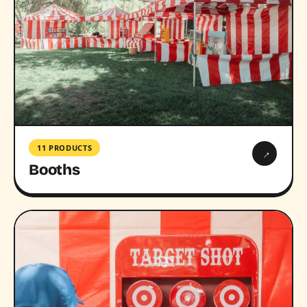
11 PRODUCTS
→
Booths