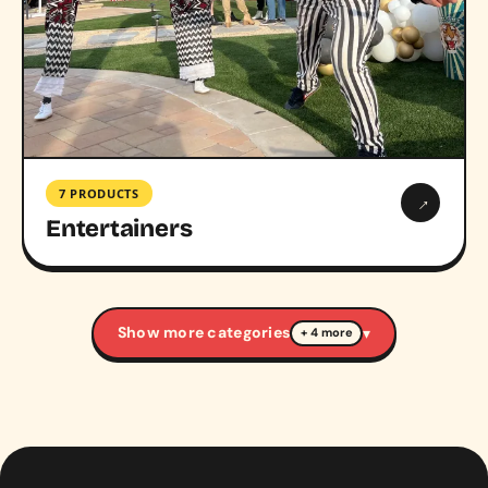
7 PRODUCTS
→
Entertainers
Show more categories
▾
+ 4 more