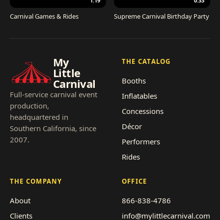
1:19
0:33
Carnival Games & Rides
Supreme Carnival Birthday Party
My
THE CATALOG
Little
Booths
Carnival
Full-service carnival event
Inflatables
production,
Concessions
headquartered in
Décor
Southern California, since
2007.
Performers
Rides
THE COMPANY
OFFICE
About
866-838-4786
Clients
info@mylittlecarnival.com