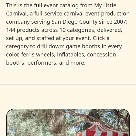
This is the full event catalog from My Little
Carnival, a full-service carnival event production
company serving San Diego County since 2007:
144 products across 10 categories, delivered,
set up, and staffed at your event. Click a
category to drill down: game booths in every
color, ferris wheels, inflatables, concession
booths, performers, and more.