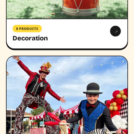
8 PRODUCTS
→
Decoration