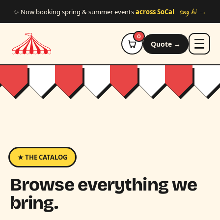
Skip to main content
say hi →
✨ Now booking spring & summer events
across SoCal
0
Quote →
★ THE CATALOG
Browse everything we
bring.