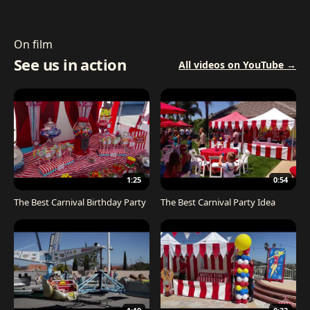
On film
See us in action
All videos on YouTube →
1:25
0:54
The Best Carnival Birthday Party
The Best Carnival Party Idea