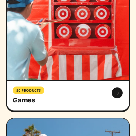
50 PRODUCTS
→
Games