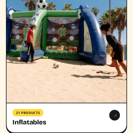
21 PRODUCTS
→
Inflatables