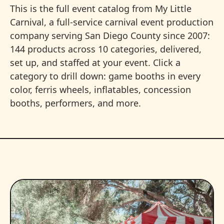
This is the full event catalog from My Little
Carnival, a full-service carnival event production
company serving San Diego County since 2007:
144 products across 10 categories, delivered,
set up, and staffed at your event. Click a
category to drill down: game booths in every
color, ferris wheels, inflatables, concession
booths, performers, and more.