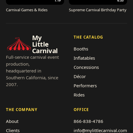
1:19
0:33
Carnival Games & Rides
Supreme Carnival Birthday Party
My
THE CATALOG
Little
Booths
Carnival
Full-service carnival event
Inflatables
production,
Concessions
headquartered in
Décor
Southern California, since
2007.
Performers
Rides
THE COMPANY
OFFICE
About
866-838-4786
Clients
info@mylittlecarnival.com