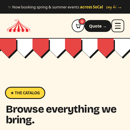
Skip to main content
say hi →
✨ Now booking spring & summer events
across SoCal
0
Quote →
★ THE CATALOG
Browse everything we
bring.