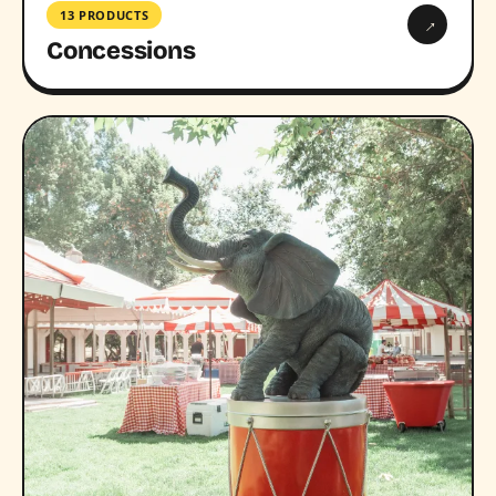
13 PRODUCTS
→
Concessions