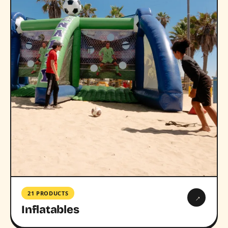
21 PRODUCTS
→
Inflatables