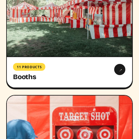
11 PRODUCTS
→
Booths