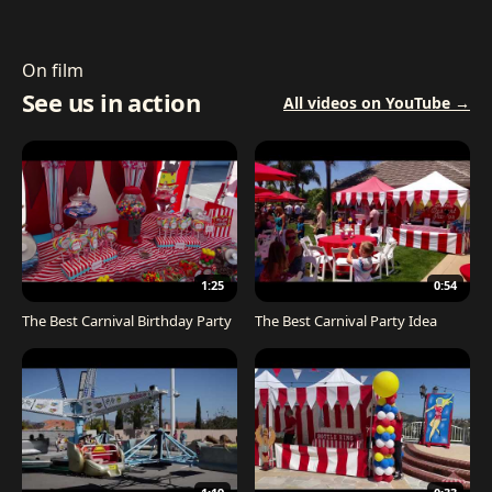
On film
See us in action
All videos on YouTube →
1:25
0:54
The Best Carnival Birthday Party
The Best Carnival Party Idea