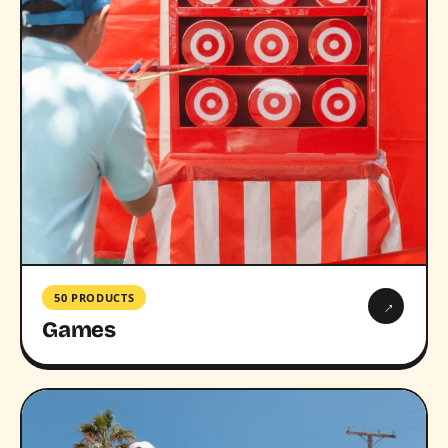
50 PRODUCTS
→
Games