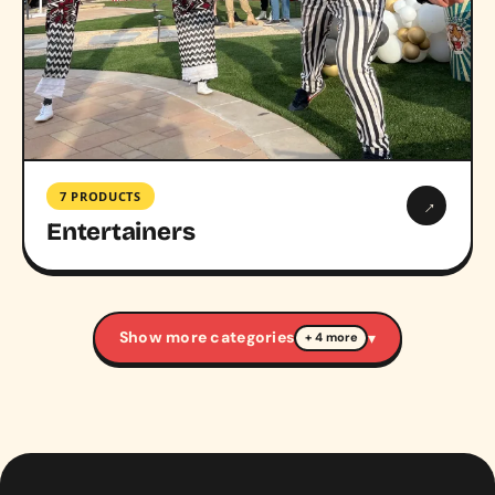
7 PRODUCTS
→
Entertainers
Show more categories
▾
+ 4 more