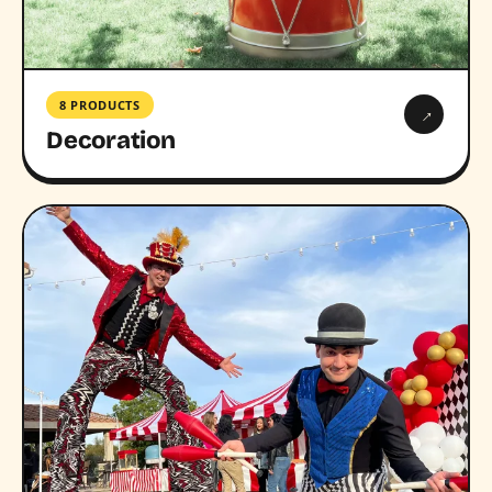
8 PRODUCTS
→
Decoration