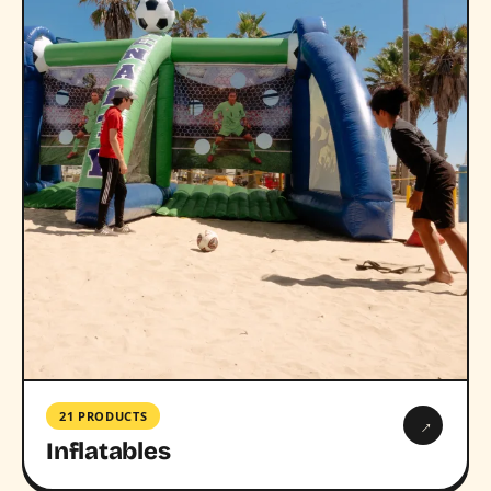
21 PRODUCTS
→
Inflatables