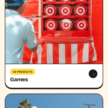
50 PRODUCTS
→
Games