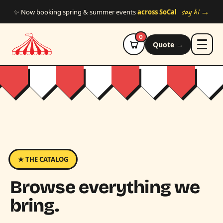
Skip to main content
say hi →
✨ Now booking spring & summer events
across SoCal
0
Quote →
★ THE CATALOG
Browse everything we
bring.