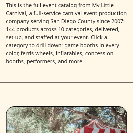
This is the full event catalog from My Little
Carnival, a full-service carnival event production
company serving San Diego County since 2007:
144 products across 10 categories, delivered,
set up, and staffed at your event. Click a
category to drill down: game booths in every
color, ferris wheels, inflatables, concession
booths, performers, and more.