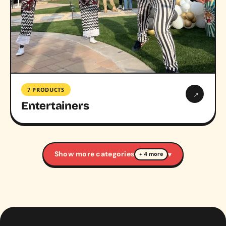
7 PRODUCTS
→
Entertainers
Show more categories
▾
+ 4 more