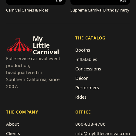
1:19
0:33
Carnival Games & Rides
Supreme Carnival Birthday Party
My
THE CATALOG
Little
Booths
Carnival
Full-service carnival event
Inflatables
production,
Concessions
headquartered in
Décor
Southern California, since
2007.
Performers
Rides
THE COMPANY
OFFICE
About
866-838-4786
Clients
info@mylittlecarnival.com