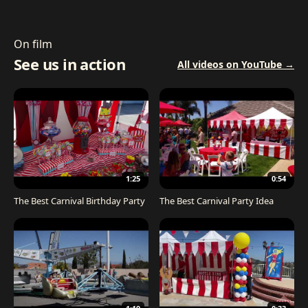
On film
See us in action
All videos on YouTube →
1:25
0:54
The Best Carnival Birthday Party
The Best Carnival Party Idea