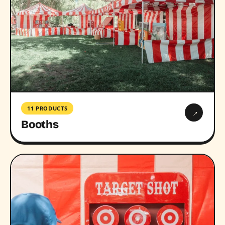
11 PRODUCTS
→
Booths