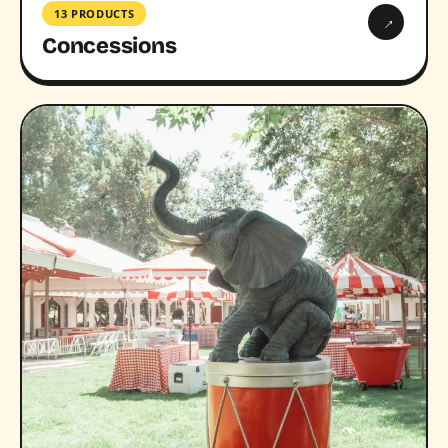
13 PRODUCTS
→
Concessions