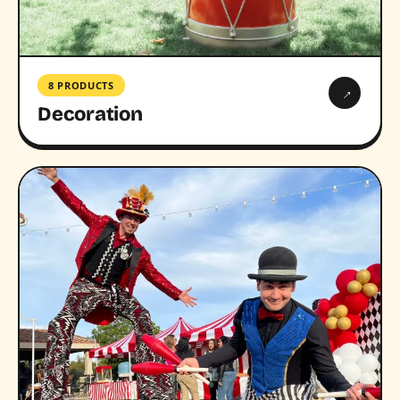
8 PRODUCTS
→
Decoration