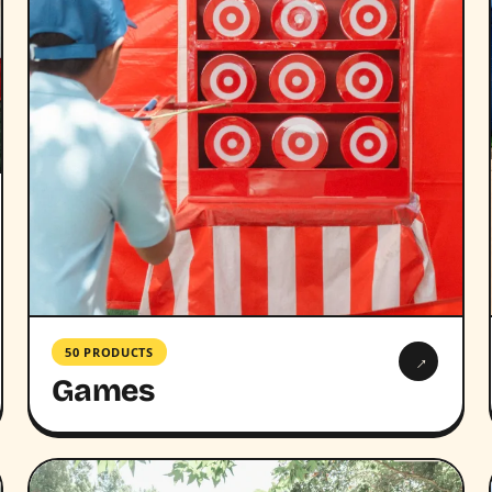
50 PRODUCTS
→
Games