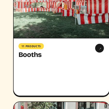
11 PRODUCTS
→
Booths