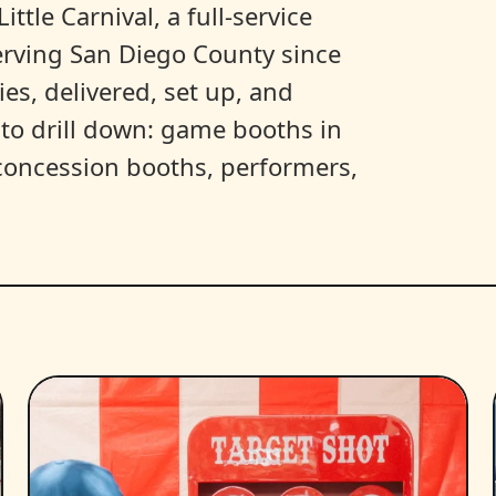
ittle Carnival, a full-service
erving San Diego County since
es, delivered, set up, and
y to drill down: game booths in
, concession booths, performers,