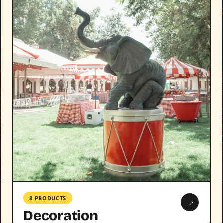
8 PRODUCTS
→
Decoration