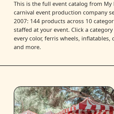
This is the full event catalog from My L
carnival event production company s
2007: 144 products across 10 categori
staffed at your event. Click a categor
every color, ferris wheels, inflatables
and more.