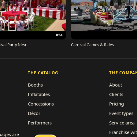
0:54
ival Party Idea
Carnival Games & Rides
THE CATALOG
THE COMPA
Booths
About
Inflatables
Clients
Concessions
Pricing
Décor
Event types
Performers
Service area
Rides
Franchise wi
 pages are