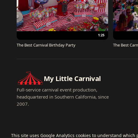
1:25
The Best Carnival Birthday Party
The Best Carn
My Little Carnival
Full-service carnival event production,
headquartered in Southern California, since
2007.
This site uses Google Analytics cookies to understand which