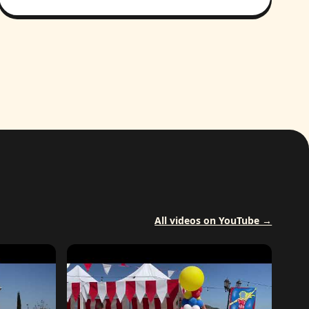
All videos on YouTube →