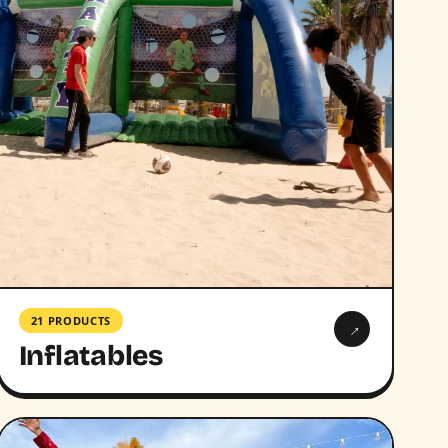
21 PRODUCTS
→
Inflatables