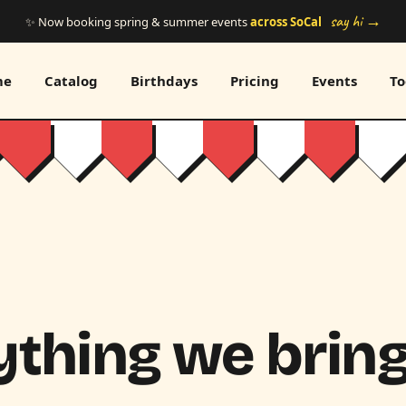
say hi →
✨ Now booking spring & summer events
across SoCal
me
Catalog
Birthdays
Pricing
Events
To
thing we bring