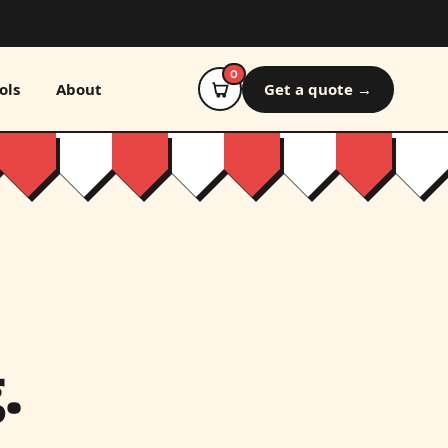
0
ols
About
Get a quote →
.