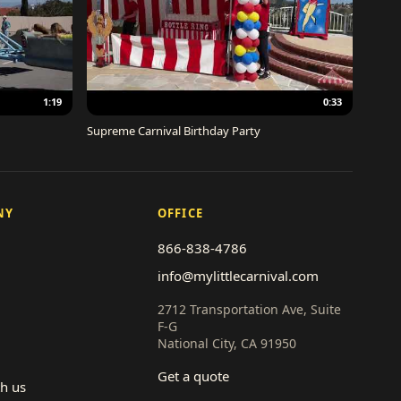
1:19
0:33
Supreme Carnival Birthday Party
NY
OFFICE
866-838-4786
info@mylittlecarnival.com
2712 Transportation Ave, Suite
F-G
National City, CA 91950
Get a quote
th us