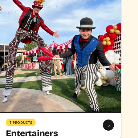
7 PRODUCTS
→
Entertainers