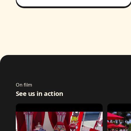
On film
See us in action