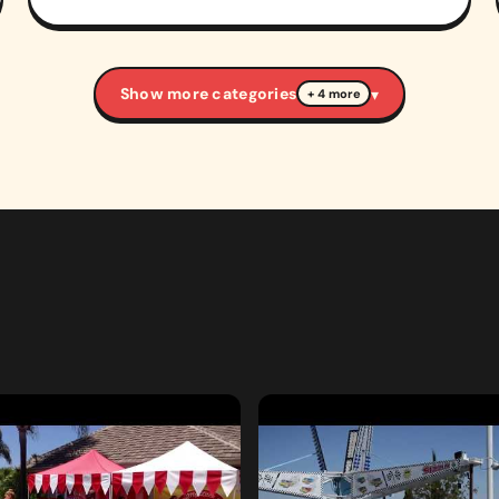
Show more categories
▾
+ 4 more