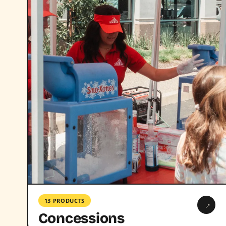
13 PRODUCTS
→
Concessions