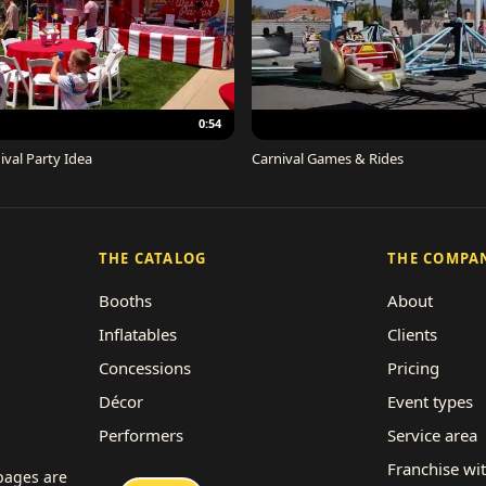
0:54
ival Party Idea
Carnival Games & Rides
THE CATALOG
THE COMPA
Booths
About
Inflatables
Clients
Concessions
Pricing
Décor
Event types
Performers
Service area
Rides
Franchise wi
 pages are