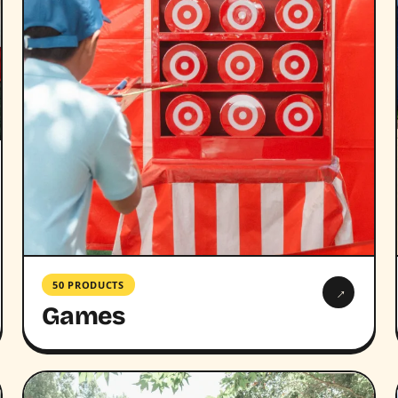
50 PRODUCTS
→
Games