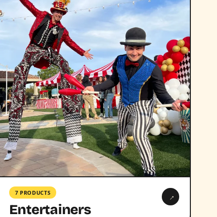
7 PRODUCTS
→
Entertainers