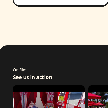
On film
See us in action