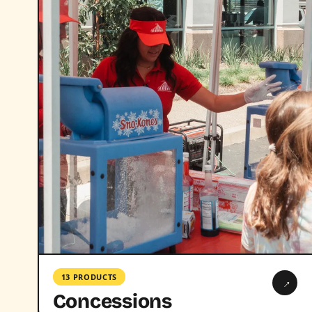
13 PRODUCTS
→
Concessions