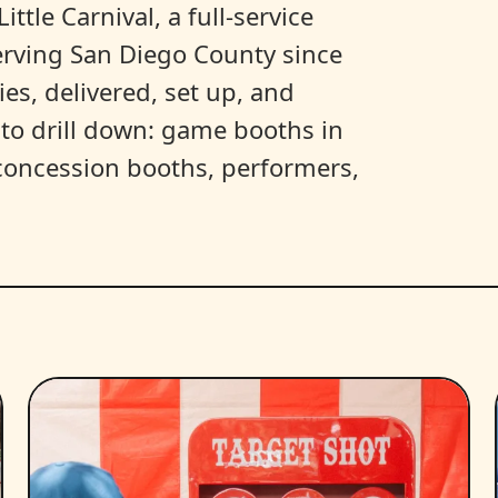
ittle Carnival, a full-service
erving San Diego County since
es, delivered, set up, and
y to drill down: game booths in
, concession booths, performers,