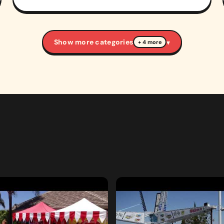
Show more categories
▾
+ 4 more