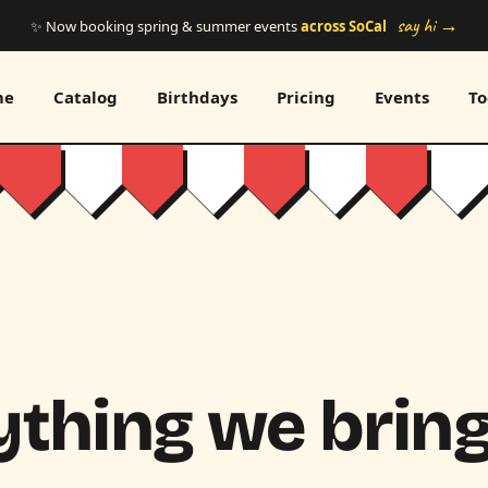
say hi →
✨ Now booking spring & summer events
across SoCal
me
Catalog
Birthdays
Pricing
Events
To
thing we bring