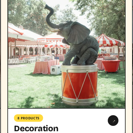
8 PRODUCTS
→
Decoration