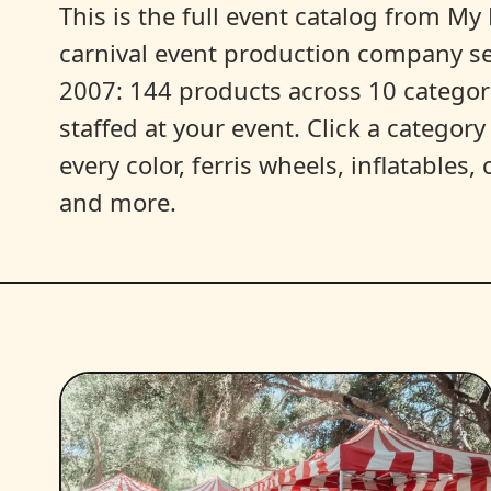
This is the full event catalog from My L
carnival event production company s
2007: 144 products across 10 categori
staffed at your event. Click a categor
every color, ferris wheels, inflatables
and more.