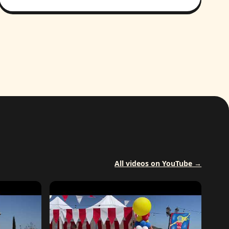
All videos on YouTube →