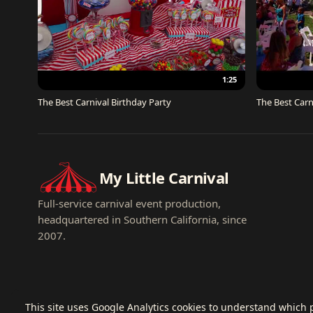
1:25
The Best Carnival Birthday Party
The Best Carn
My Little Carnival
Full-service carnival event production,
headquartered in Southern California, since
2007.
This site uses Google Analytics cookies to understand which