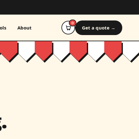
0
ols
About
Get a quote →
.