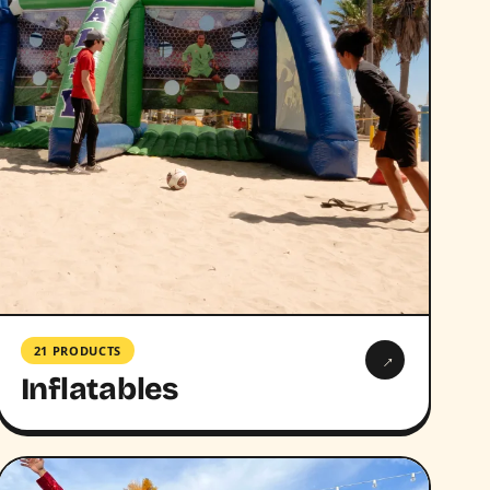
21 PRODUCTS
→
Inflatables