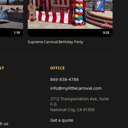
1:19
0:33
Supreme Carnival Birthday Party
NY
OFFICE
866-838-4786
info@mylittlecarnival.com
2712 Transportation Ave, Suite
F-G
National City, CA 91950
Get a quote
th us