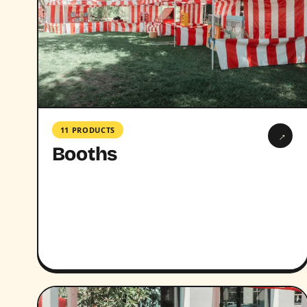
11 PRODUCTS
→
Booths