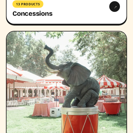
13 PRODUCTS
→
Concessions