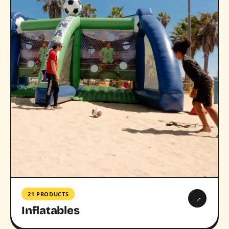
21 PRODUCTS
→
Inflatables