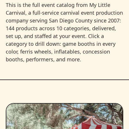
This is the full event catalog from My Little
Carnival, a full-service carnival event production
company serving San Diego County since 2007:
144 products across 10 categories, delivered,
set up, and staffed at your event. Click a
category to drill down: game booths in every
color, ferris wheels, inflatables, concession
booths, performers, and more.