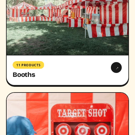
11 PRODUCTS
→
Booths