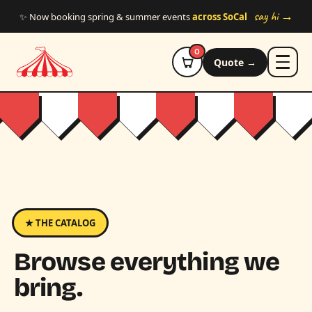
Skip to main content
say hi →
✨ Now booking spring & summer events
across SoCal
0
Quote →
★ THE CATALOG
Browse everything we
bring.