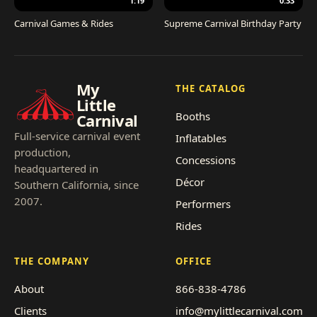
1:19
0:33
Carnival Games & Rides
Supreme Carnival Birthday Party
My
THE CATALOG
Little
Booths
Carnival
Full-service carnival event
Inflatables
production,
Concessions
headquartered in
Décor
Southern California, since
2007.
Performers
Rides
THE COMPANY
OFFICE
About
866-838-4786
Clients
info@mylittlecarnival.com