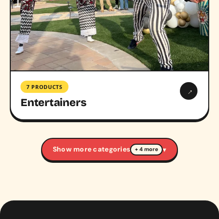
7 PRODUCTS
→
Entertainers
Show more categories
▾
+ 4 more