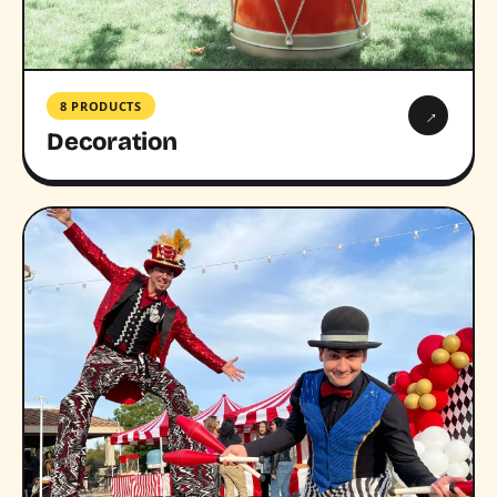
8 PRODUCTS
→
Decoration