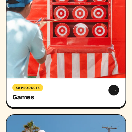
50 PRODUCTS
→
Games