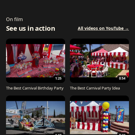
On film
See us in action
All videos on YouTube →
1:25
0:54
The Best Carnival Birthday Party
The Best Carnival Party Idea