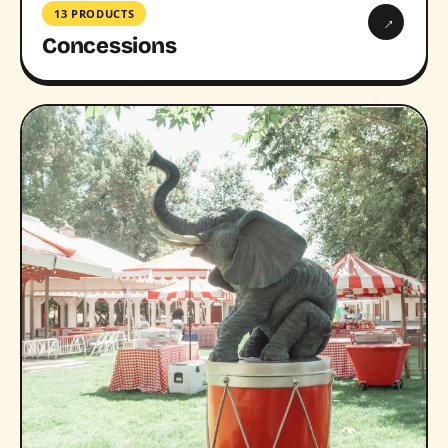
13 PRODUCTS
→
Concessions