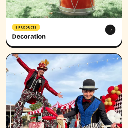
8 PRODUCTS
→
Decoration