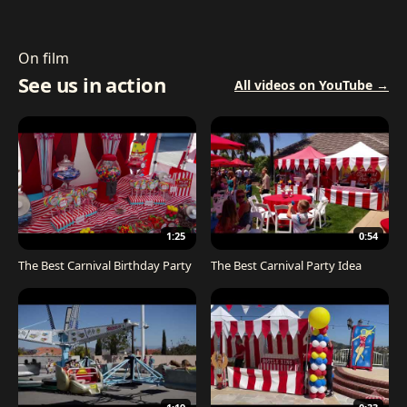
On film
See us in action
All videos on YouTube →
1:25
0:54
The Best Carnival Birthday Party
The Best Carnival Party Idea