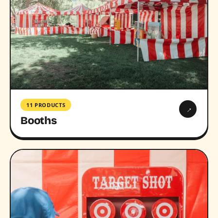
11 PRODUCTS
→
Booths