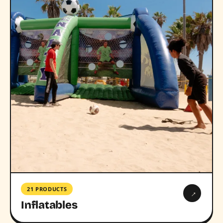
21 PRODUCTS
→
Inflatables