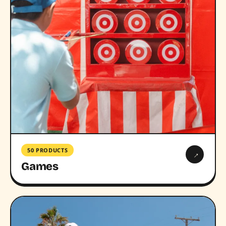
50 PRODUCTS
→
Games