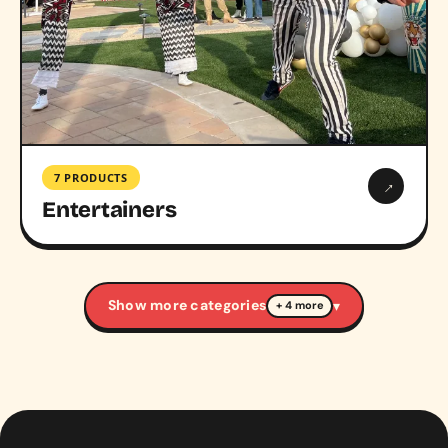
7 PRODUCTS
→
Entertainers
Show more categories
▾
+ 4 more