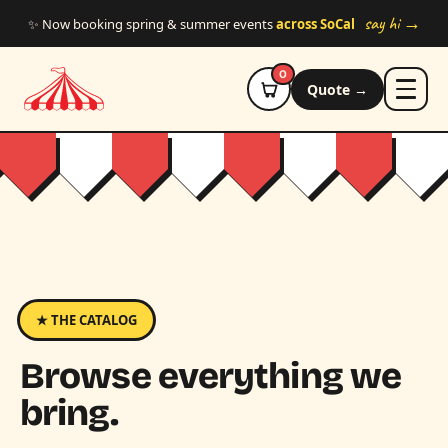
Skip to main content
say hi →
✨ Now booking spring & summer events
across SoCal
0
Quote →
★ THE CATALOG
Browse everything we
bring.