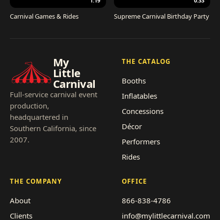
1:19
0:33
Carnival Games & Rides
Supreme Carnival Birthday Party
My
THE CATALOG
Little
Booths
Carnival
Full-service carnival event
Inflatables
production,
Concessions
headquartered in
Décor
Southern California, since
2007.
Performers
Rides
THE COMPANY
OFFICE
About
866-838-4786
Clients
info@mylittlecarnival.com