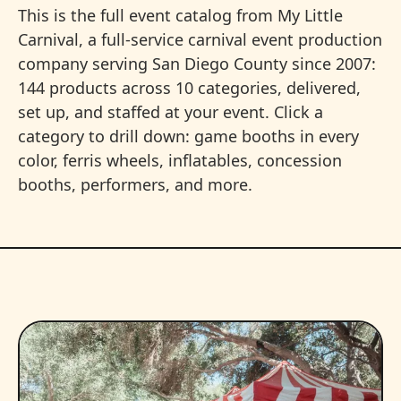
This is the full event catalog from My Little
Carnival, a full-service carnival event production
company serving San Diego County since 2007:
144 products across 10 categories, delivered,
set up, and staffed at your event. Click a
category to drill down: game booths in every
color, ferris wheels, inflatables, concession
booths, performers, and more.