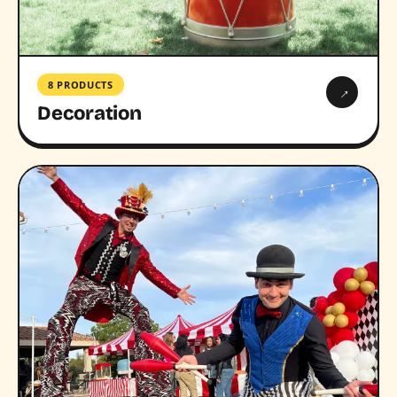
8 PRODUCTS
→
Decoration