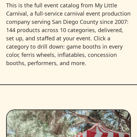
This is the full event catalog from My Little
Carnival, a full-service carnival event production
company serving San Diego County since 2007:
144 products across 10 categories, delivered,
set up, and staffed at your event. Click a
category to drill down: game booths in every
color, ferris wheels, inflatables, concession
booths, performers, and more.