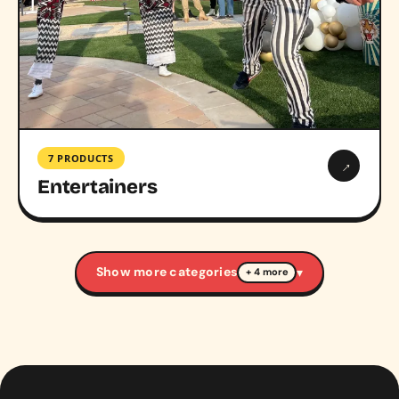
7 PRODUCTS
→
Entertainers
Show more categories
▾
+ 4 more