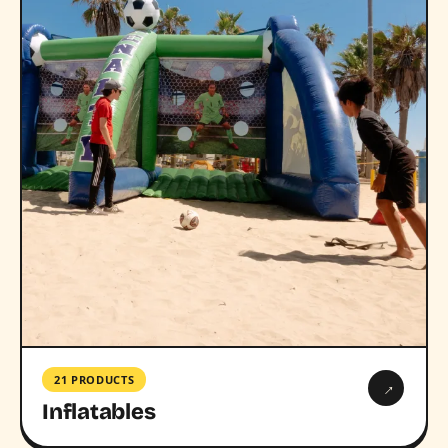
21 PRODUCTS
→
Inflatables