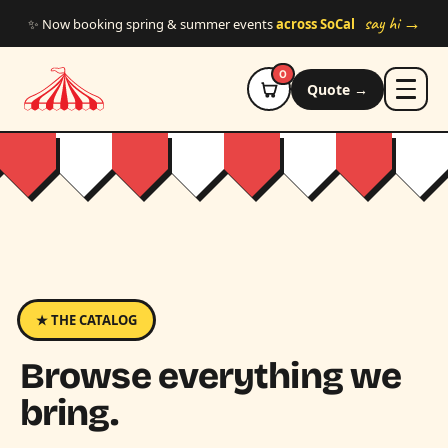
Skip to main content
say hi →
✨ Now booking spring & summer events
across SoCal
0
Quote →
★ THE CATALOG
Browse everything we
bring.