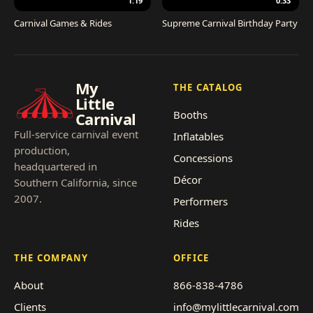
1:19
0:33
Carnival Games & Rides
Supreme Carnival Birthday Party
My
THE CATALOG
Little
Booths
Carnival
Full-service carnival event
Inflatables
production,
Concessions
headquartered in
Décor
Southern California, since
2007.
Performers
Rides
THE COMPANY
OFFICE
About
866-838-4786
Clients
info@mylittlecarnival.com