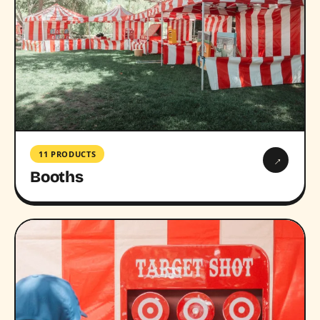
11 PRODUCTS
→
Booths