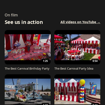
On film
See us in action
All videos on YouTube →
1:25
0:54
The Best Carnival Birthday Party
The Best Carnival Party Idea