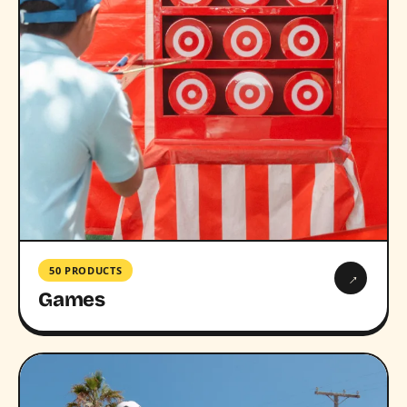
50 PRODUCTS
→
Games