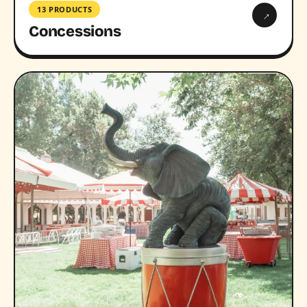
13 PRODUCTS
→
Concessions