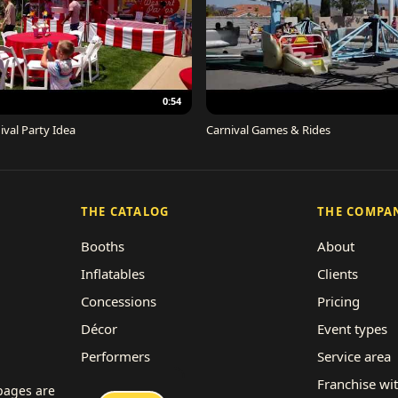
0:54
ival Party Idea
Carnival Games & Rides
THE CATALOG
THE COMPA
Booths
About
Inflatables
Clients
Concessions
Pricing
Décor
Event types
Performers
Service area
Rides
Franchise wi
 pages are