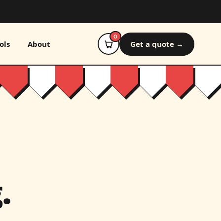
0
ols
About
Get a quote →
.