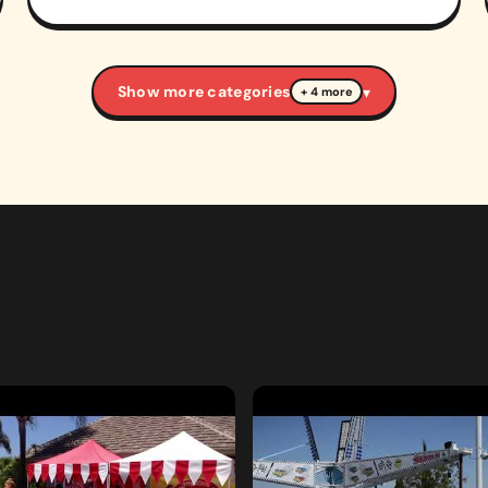
Show more categories
▾
+ 4 more