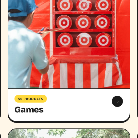
50 PRODUCTS
→
Games