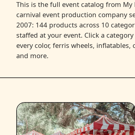
This is the full event catalog from My L
carnival event production company s
2007: 144 products across 10 categori
staffed at your event. Click a categor
every color, ferris wheels, inflatables
and more.