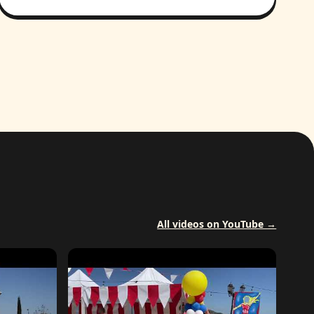
All videos on YouTube →