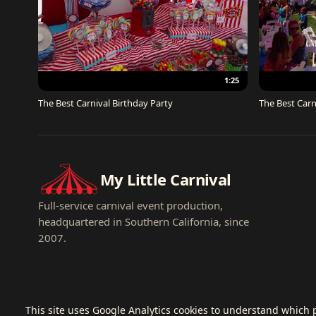
1:25
The Best Carnival Birthday Party
The Best Carn
My Little Carnival
Full-service carnival event production,
headquartered in Southern California, since
2007.
This site uses Google Analytics cookies to understand which