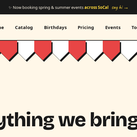
say hi →
✨ Now booking spring & summer events
across SoCal
me
Catalog
Birthdays
Pricing
Events
To
thing we bring