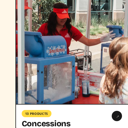
13 PRODUCTS
→
Concessions