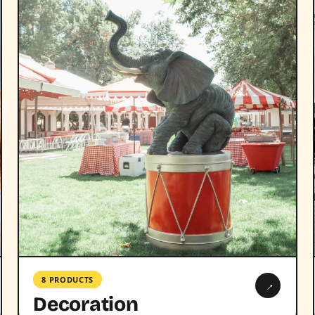
8 PRODUCTS
→
Decoration