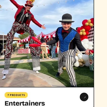
7 PRODUCTS
→
Entertainers