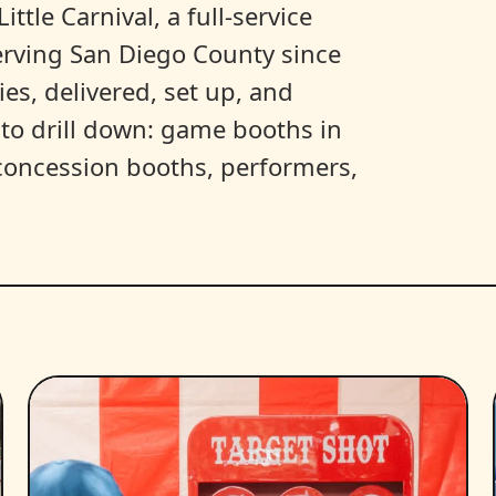
ittle Carnival, a full-service
erving San Diego County since
es, delivered, set up, and
y to drill down: game booths in
, concession booths, performers,