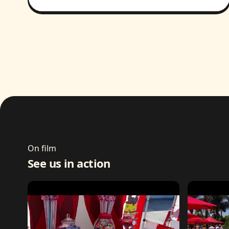
On film
See us in action