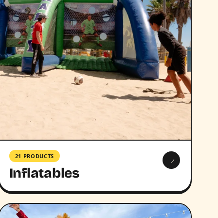
21 PRODUCTS
→
Inflatables