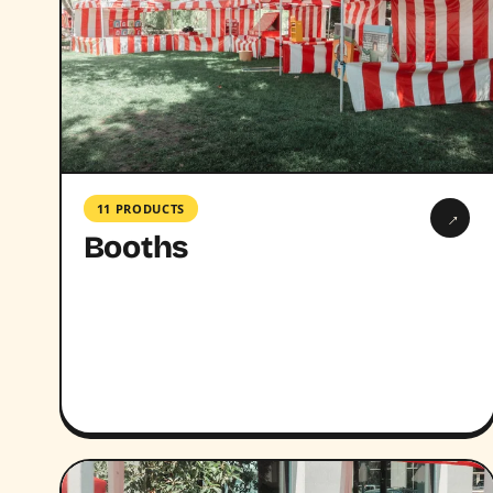
11 PRODUCTS
→
Booths