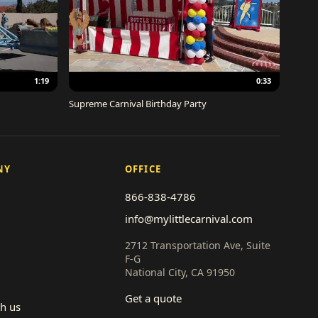
1:19
0:33
Supreme Carnival Birthday Party
NY
OFFICE
866-838-4786
info@mylittlecarnival.com
2712 Transportation Ave, Suite
F-G
National City, CA 91950
Get a quote
th us