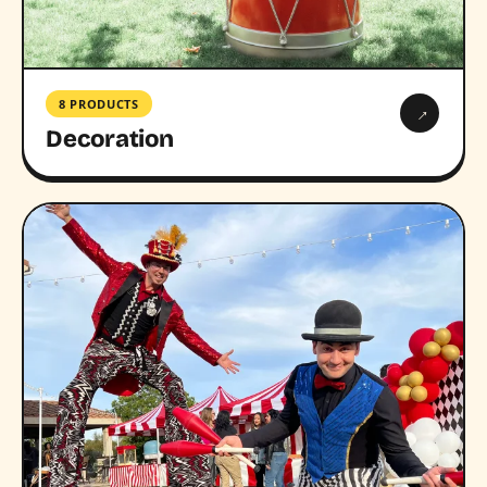
8 PRODUCTS
→
Decoration