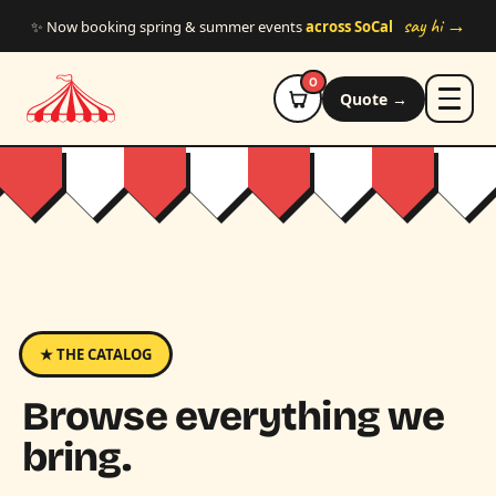
Skip to main content
say hi →
✨ Now booking spring & summer events
across SoCal
0
Quote →
★ THE CATALOG
Browse everything we
bring.