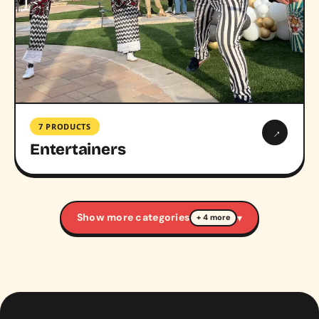
7 PRODUCTS
→
Entertainers
Show more categories
▾
+ 4 more