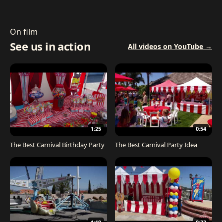
On film
See us in action
All videos on YouTube →
1:25
0:54
The Best Carnival Birthday Party
The Best Carnival Party Idea