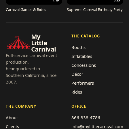
1:19
0:33
Carnival Games & Rides
Supreme Carnival Birthday Party
My
THE CATALOG
Little
Booths
Carnival
Full-service carnival event
Inflatables
production,
Concessions
headquartered in
Décor
Southern California, since
2007.
Performers
Rides
THE COMPANY
OFFICE
About
866-838-4786
Clients
info@mylittlecarnival.com