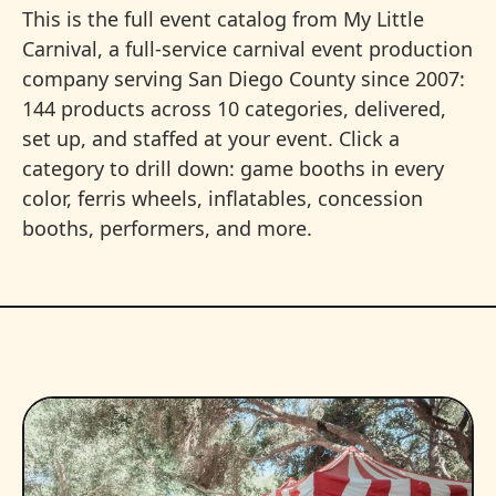
This is the full event catalog from My Little
Carnival, a full-service carnival event production
company serving San Diego County since 2007:
144 products across 10 categories, delivered,
set up, and staffed at your event. Click a
category to drill down: game booths in every
color, ferris wheels, inflatables, concession
booths, performers, and more.