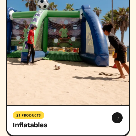
21 PRODUCTS
→
Inflatables