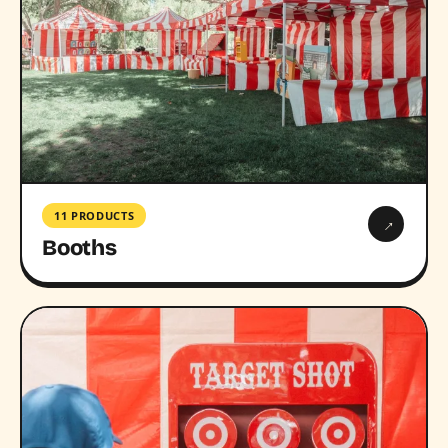
11 PRODUCTS
→
Booths