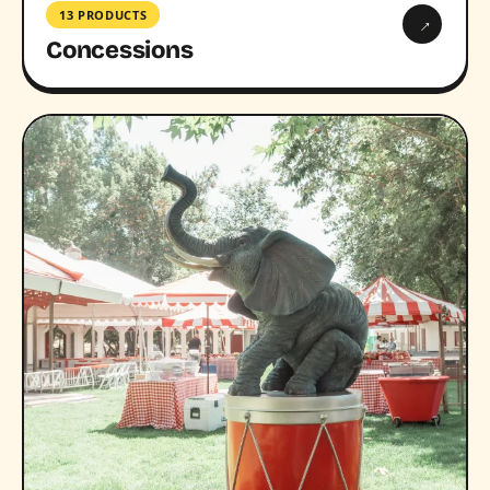
13 PRODUCTS
→
Concessions