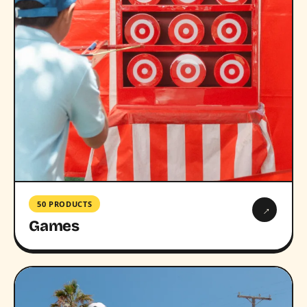
50 PRODUCTS
→
Games