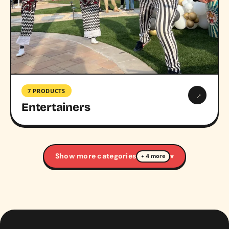
7 PRODUCTS
→
Entertainers
Show more categories
▾
+ 4 more