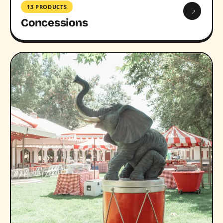
13 PRODUCTS
→
Concessions