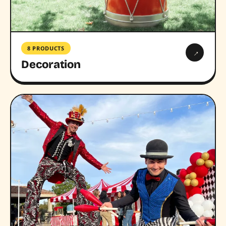
8 PRODUCTS
→
Decoration