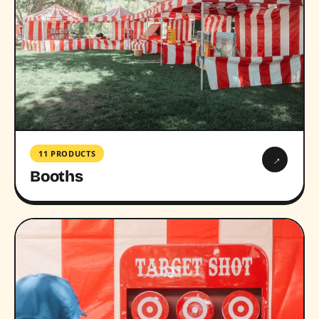
11 PRODUCTS
→
Booths