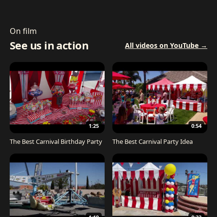
On film
See us in action
All videos on YouTube →
1:25
0:54
The Best Carnival Birthday Party
The Best Carnival Party Idea