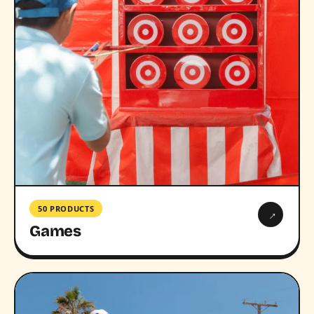
50 PRODUCTS
→
Games