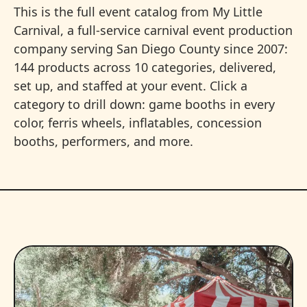
This is the full event catalog from My Little
Carnival, a full-service carnival event production
company serving San Diego County since 2007:
144 products across 10 categories, delivered,
set up, and staffed at your event. Click a
category to drill down: game booths in every
color, ferris wheels, inflatables, concession
booths, performers, and more.