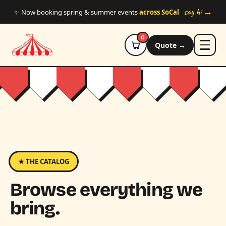
Skip to main content
say hi →
✨ Now booking spring & summer events
across SoCal
0
Quote →
★ THE CATALOG
Browse everything we
bring.