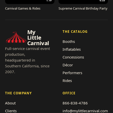
1:19
0:33
Carnival Games & Rides
Supreme Carnival Birthday Party
My
THE CATALOG
Little
Booths
Carnival
Full-service carnival event
Inflatables
production,
Concessions
headquartered in
Décor
Southern California, since
2007.
Performers
Rides
THE COMPANY
OFFICE
About
866-838-4786
Clients
info@mylittlecarnival.com