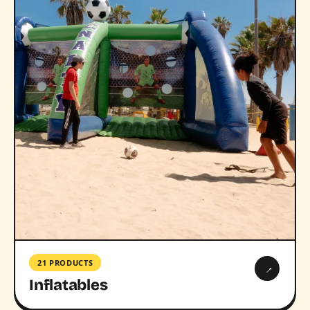
21 PRODUCTS
→
Inflatables